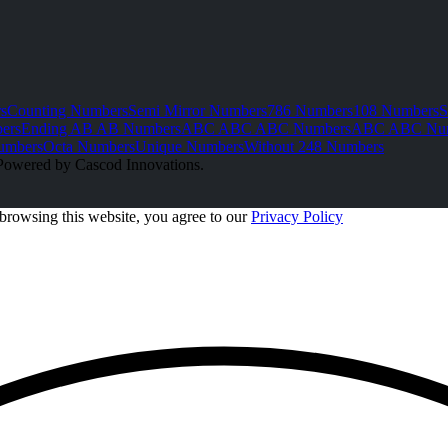
s
Counting Numbers
Semi Mirror Numbers
786 Numbers
108 Numbers
S
ers
Ending AB AB Numbers
ABC ABC ABC Numbers
ABC ABC Nu
umbers
Octa Numbers
Unique Numbers
Without 248 Numbers
Powered by Cascod Innovations.
browsing this website, you agree to our
Privacy Policy