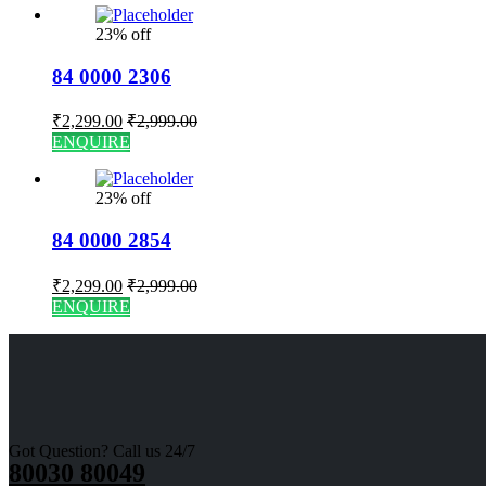
23% off
84 0000 2306
₹
2,299.00
₹
2,999.00
ENQUIRE
23% off
84 0000 2854
₹
2,299.00
₹
2,999.00
ENQUIRE
Got Question? Call us 24/7
80030 80049