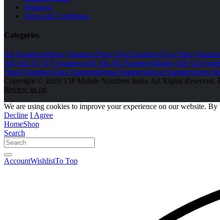
Shipping
Term and Conditions
Categories
All Numbers
Mirror Numbers
Three Digit Numbers
Two Digit Number
AB AB XY XY Numbers
AB AB AB Numbers
Middle AB AB Numb
Triple Numbers
Tetra Numbers
Penta Numbers
Hexa Numbers
Septa N
Copyright © 2026 VIP Mobile Numbers India. All Rights Reserved. 
Review us on
We are using cookies to improve your experience on our website. By 
Decline
I Agree
Home
Shop
Search
Account
Wishlist
To Top