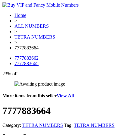
Home
>
ALL NUMBERS
>
TETRA NUMBERS
>
7777883664
7777883662
7777883665
23% off
More items from this seller
View All
7777883664
Category:
TETRA NUMBERS
Tag:
TETRA NUMBERS