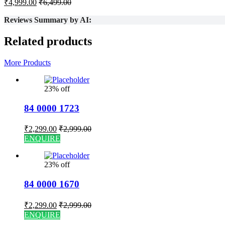
₹
4,999.00
₹
6,499.00
Reviews Summary by AI:
Related products
More Products
23% off
84 0000 1723
₹
2,299.00
₹
2,999.00
ENQUIRE
23% off
84 0000 1670
₹
2,299.00
₹
2,999.00
ENQUIRE