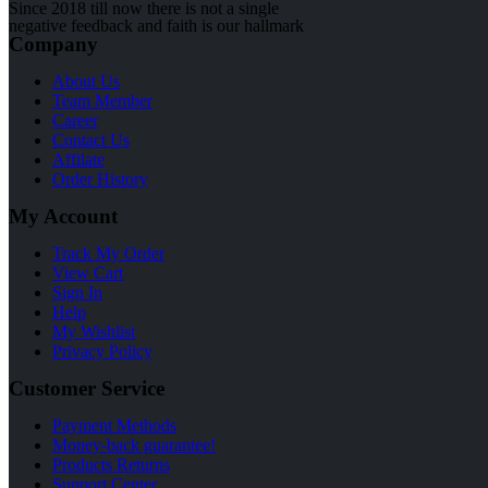
Since 2018 till now there is not a single
negative feedback and faith is our hallmark
Company
About Us
Team Member
Career
Contact Us
Affilate
Order History
My Account
Track My Order
View Cart
Sign In
Help
My Wishlist
Privacy Policy
Customer Service
Payment Methods
Money-back guarantee!
Products Returns
Support Center