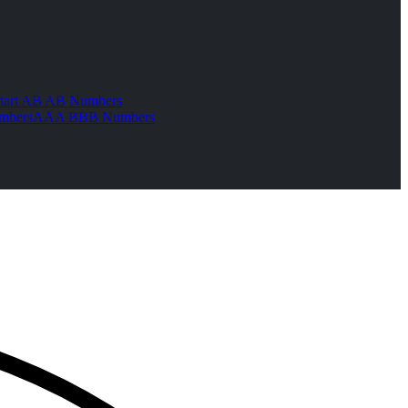
tart AB AB Numbers
mbers
AAA BBB Numbers