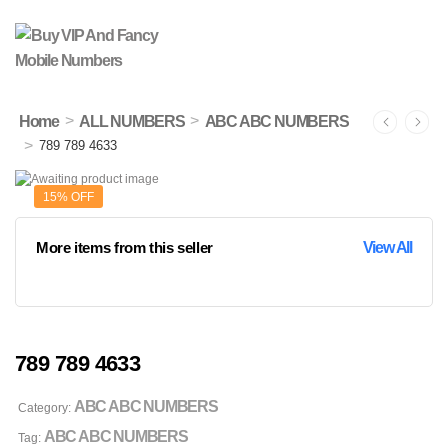
>
>
Home
ALL NUMBERS
ABC ABC NUMBERS
>
789 789 4633
15% OFF
More items from this seller
View All
789 789 4633
ABC ABC NUMBERS
Category:
ABC ABC NUMBERS
Tag: