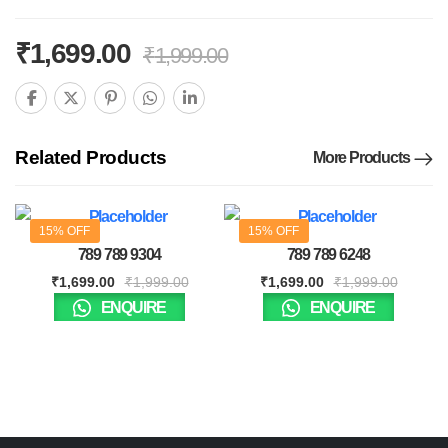
₹
1,699.00
₹
1,999.00
Related Products
More Products
15% OFF
15% OFF
789 789 9304
789 789 6248
₹
1,699.00
₹
1,999.00
₹
1,699.00
₹
1,999.00
ENQUIRE
ENQUIRE