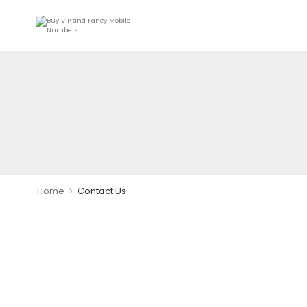
>
Home
Contact Us