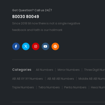
Got Question? Call us 24/7
80030 80049
Since 2018 till now there is not a single negative
feedback and faith is our hallmark
Categories
All Numbers
Mirror Numbers
Three Digit N
AB AB XY XY Numbers
AB AB AB Numbers
Middle AB AB Num
Triple Numbers
Tetra Numbers
Penta Numbers
Hexa Nu