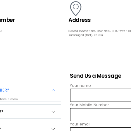
umber
Address
49
Cascod Innovations, Door No16, CHA Tower, C
Kasasragod (Dist), Kerala.
Send Us a Message
Your name
BER?
hase process.
Your Mobile Number
E?
Your email
?