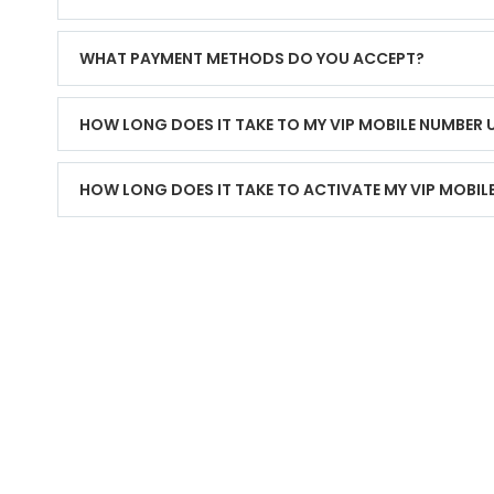
WHAT PAYMENT METHODS DO YOU ACCEPT?
HOW LONG DOES IT TAKE TO MY VIP MOBILE NUMBER
HOW LONG DOES IT TAKE TO ACTIVATE MY VIP MOBIL