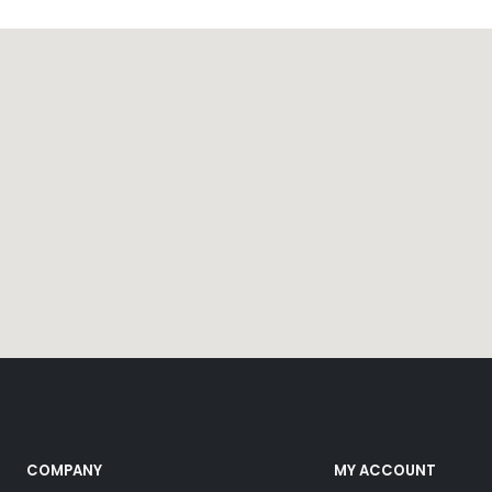
COMPANY
MY ACCOUNT