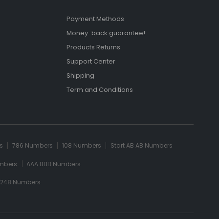
Payment Methods
Money-back guarantee!
Products Returns
Support Center
Shipping
Term and Conditions
s
786 Numbers
108 Numbers
Start AB AB Numbers
mbers
AAA BBB Numbers
 248 Numbers