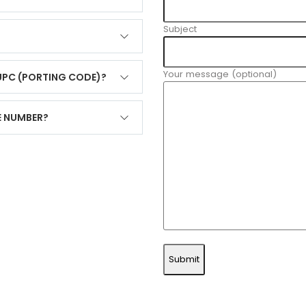
Subject
Your message (optional)
 UPC (PORTING CODE)?
E NUMBER?
Submit