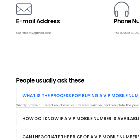
E-mail Address
Phone N
userstoday@gmail.com
+91 80030 800
People usually ask these
WHAT IS THE PROCESS FOR BUYING A VIP MOBILE NUM
Simply browse our selection, choose your desired number, and complete the purc
HOW DO I KNOW IF A VIP MOBILE NUMBER IS AVAILABL
CAN I NEGOTIATE THE PRICE OF A VIP MOBILE NUMBER