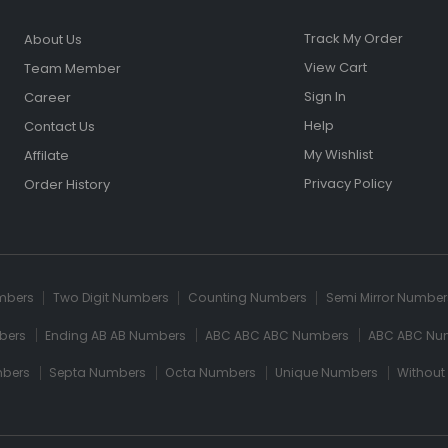
Track My Order
About Us
View Cart
Team Member
Sign In
Career
Help
Contact Us
My Wishlist
Affilate
Privacy Policy
Order History
umbers
Two Digit Numbers
Counting Numbers
Semi Mirror Number
bers
Ending AB AB Numbers
ABC ABC ABC Numbers
ABC ABC Nu
mbers
Septa Numbers
Octa Numbers
Unique Numbers
Without