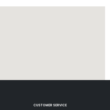
CUSTOMER SERVICE