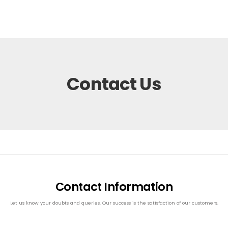
Contact Us
Contact Information
Let us know your doubts and queries. Our success is the satisfaction of our customers.