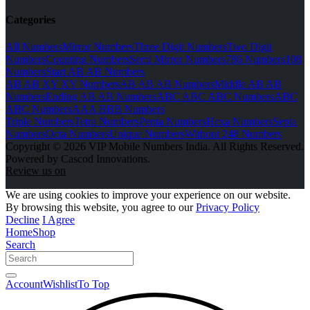
Categories
All Numbers
Mirror Numbers
Three Digit Numbers
Two Digit
Numbers
Counting Numbers
Semi Mirror Numbers
786 Numbers
108
Numbers
Start AB AB Numbers
AB AB XY XY Numbers
AB AB AB Numbers
Middle AB AB
Numbers
Ending AB AB Numbers
ABC ABC ABC Numbers
ABC
ABC Numbers
AAA BBB Numbers
Triple Numbers
Tetra Numbers
Penta Numbers
Hexa Numbers
Septa
Numbers
Octa Numbers
Unique Numbers
Without 248 Numbers
Copyright © 2026 VIP Mobile Numbers India. All Rights Reserved.
Powered by Cascod Innovations.
Review us on
We are using cookies to improve your experience on our website.
By browsing this website, you agree to our
Privacy Policy
Decline
I Agree
Home
Shop
Search
Account
Wishlist
To Top