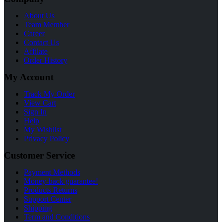
About Us
Team Member
Career
Contact Us
Affilate
Order History
My Account
Track My Order
View Cart
Sign In
Help
My Wishlist
Privacy Policy
Customer Service
Payment Methods
Money-back guarantee!
Products Returns
Support Center
Shipping
Term and Conditions