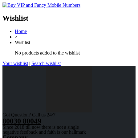
Wishlist
Home
>
Wishlist
No products added to the wishlist
Your wishlist
|
Search wishlist
Got Question? Call us 24/7
80030 80049
Since 2018 till now there is not a single
negative feedback and faith is our hallmark
Company