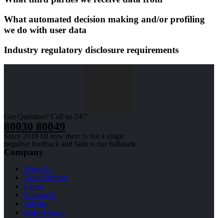
What automated decision making and/or profiling
we do with user data
Industry regulatory disclosure requirements
Got Question? Call us 24/7
80030 80049
Since 2018 till now there is not a single
negative feedback and faith is our hallmark
Company
About Us
Team Member
Career
Contact Us
Affilate
Order History