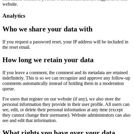
website.
Analytics
Who we share your data with
If you request a password reset, your IP address will be included in
the reset email.
How long we retain your data
If you leave a comment, the comment and its metadata are retained
indefinitely. This is so we can recognize and approve any follow-up
comments automatically instead of holding them in a moderation
queue.
For users that register on our website (if any), we also store the
personal information they provide in their user profile. All users can
see, edit, or delete their personal information at any time (except
they cannot change their username). Website administrators can also
see and edit that information.
What rights you have over your data