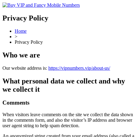
Privacy Policy
Home
>
Privacy Policy
Who we are
Our website address is:
https://vipnumbers.vip/about-us/
What personal data we collect and why
we collect it
Comments
When visitors leave comments on the site we collect the data shown
in the comments form, and also the visitor’s IP address and browser
user agent string to help spam detection.
An anonymized string created from your email address (also called a