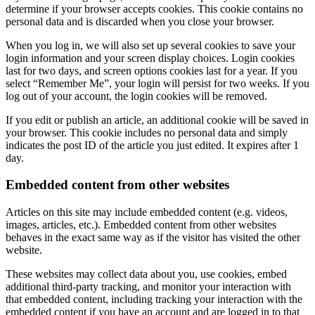
determine if your browser accepts cookies. This cookie contains no
personal data and is discarded when you close your browser.
When you log in, we will also set up several cookies to save your
login information and your screen display choices. Login cookies
last for two days, and screen options cookies last for a year. If you
select “Remember Me”, your login will persist for two weeks. If you
log out of your account, the login cookies will be removed.
If you edit or publish an article, an additional cookie will be saved in
your browser. This cookie includes no personal data and simply
indicates the post ID of the article you just edited. It expires after 1
day.
Embedded content from other websites
Articles on this site may include embedded content (e.g. videos,
images, articles, etc.). Embedded content from other websites
behaves in the exact same way as if the visitor has visited the other
website.
These websites may collect data about you, use cookies, embed
additional third-party tracking, and monitor your interaction with
that embedded content, including tracking your interaction with the
embedded content if you have an account and are logged in to that