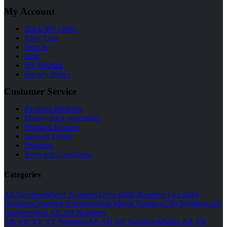
My Account
Track My Order
View Cart
Sign In
Help
My Wishlist
Privacy Policy
Customer Service
Payment Methods
Money-back guarantee!
Products Returns
Support Center
Shipping
Term and Conditions
Categories
All Numbers
Mirror Numbers
Three Digit Numbers
Two Digit
Numbers
Counting Numbers
Semi Mirror Numbers
786 Numbers
108
Numbers
Start AB AB Numbers
AB AB XY XY Numbers
AB AB AB Numbers
Middle AB AB