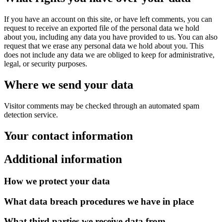
If you have an account on this site, or have left comments, you can
request to receive an exported file of the personal data we hold
about you, including any data you have provided to us. You can also
request that we erase any personal data we hold about you. This
does not include any data we are obliged to keep for administrative,
legal, or security purposes.
Where we send your data
Visitor comments may be checked through an automated spam
detection service.
Your contact information
Additional information
How we protect your data
What data breach procedures we have in place
What third parties we receive data from