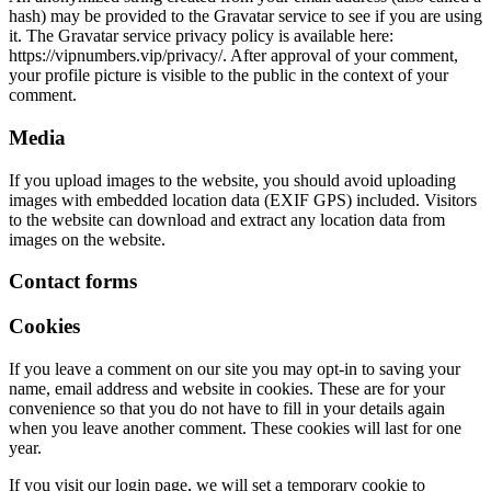
hash) may be provided to the Gravatar service to see if you are using
it. The Gravatar service privacy policy is available here:
https://vipnumbers.vip/privacy/. After approval of your comment,
your profile picture is visible to the public in the context of your
comment.
Media
If you upload images to the website, you should avoid uploading
images with embedded location data (EXIF GPS) included. Visitors
to the website can download and extract any location data from
images on the website.
Contact forms
Cookies
If you leave a comment on our site you may opt-in to saving your
name, email address and website in cookies. These are for your
convenience so that you do not have to fill in your details again
when you leave another comment. These cookies will last for one
year.
If you visit our login page, we will set a temporary cookie to