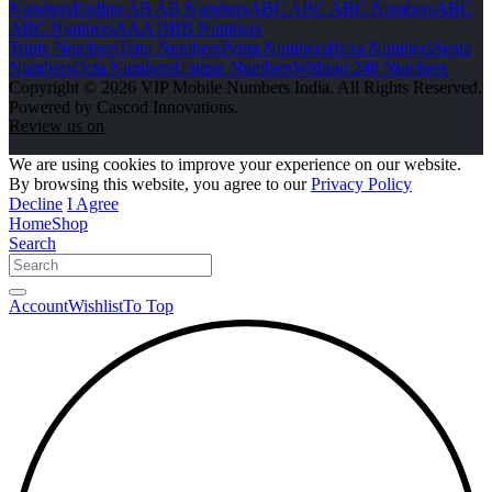
Numbers
Ending AB AB Numbers
ABC ABC ABC Numbers
ABC
ABC Numbers
AAA BBB Numbers
Triple Numbers
Tetra Numbers
Penta Numbers
Hexa Numbers
Septa
Numbers
Octa Numbers
Unique Numbers
Without 248 Numbers
Copyright © 2026 VIP Mobile Numbers India. All Rights Reserved.
Powered by Cascod Innovations.
Review us on
We are using cookies to improve your experience on our website.
By browsing this website, you agree to our
Privacy Policy
Decline
I Agree
Home
Shop
Search
Account
Wishlist
To Top