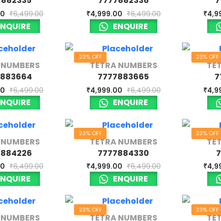
7882335
7777882336
7
00
₹
6,499.00
₹
4,999.00
₹
6,499.00
₹
4,9
NQUIRE
ENQUIRE
23% OFF
23% OFF
 NUMBERS
TETRA NUMBERS
TE
7883664
7777883665
7
00
₹
6,499.00
₹
4,999.00
₹
6,499.00
₹
4,9
NQUIRE
ENQUIRE
23% OFF
23% OFF
 NUMBERS
TETRA NUMBERS
TE
7884226
7777884330
00
₹
6,499.00
₹
4,999.00
₹
6,499.00
₹
4,9
NQUIRE
ENQUIRE
23% OFF
23% OFF
 NUMBERS
TETRA NUMBERS
TE