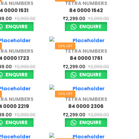
TRA NUMBERS
TETRA NUMBERS
4 0000 1531
84 0000 1542
99.00
₹
2,999.00
₹
2,299.00
₹
2,999.00
ENQUIRE
ENQUIRE
23% OFF
TRA NUMBERS
TETRA NUMBERS
4 0000 1723
84 0000 1761
99.00
₹
2,999.00
₹
2,299.00
₹
2,999.00
ENQUIRE
ENQUIRE
23% OFF
TRA NUMBERS
TETRA NUMBERS
4 0000 2219
84 0000 2306
99.00
₹
2,999.00
₹
2,299.00
₹
2,999.00
ENQUIRE
ENQUIRE