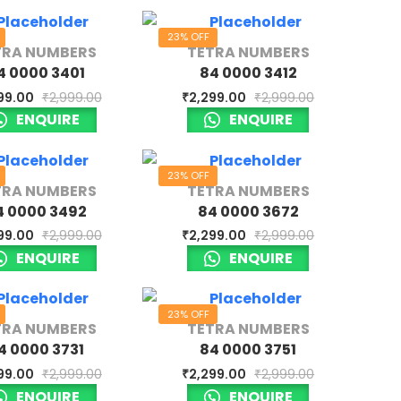
23% OFF
TRA NUMBERS
TETRA NUMBERS
4 0000 3401
84 0000 3412
99.00
₹
2,999.00
₹
2,299.00
₹
2,999.00
ENQUIRE
ENQUIRE
23% OFF
TRA NUMBERS
TETRA NUMBERS
4 0000 3492
84 0000 3672
99.00
₹
2,999.00
₹
2,299.00
₹
2,999.00
ENQUIRE
ENQUIRE
23% OFF
TRA NUMBERS
TETRA NUMBERS
4 0000 3731
84 0000 3751
99.00
₹
2,999.00
₹
2,299.00
₹
2,999.00
ENQUIRE
ENQUIRE