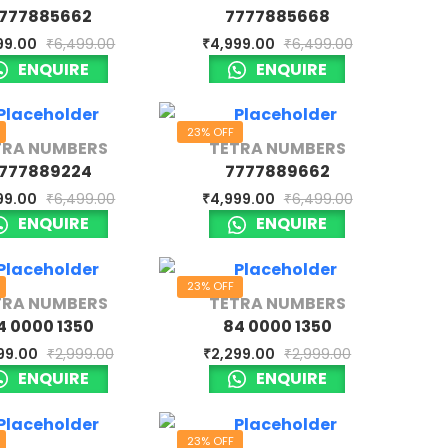
777885662
7777885668
99.00
₹
6,499.00
₹
4,999.00
₹
6,499.00
ENQUIRE
ENQUIRE
23% OFF
TRA NUMBERS
TETRA NUMBERS
777889224
7777889662
99.00
₹
6,499.00
₹
4,999.00
₹
6,499.00
ENQUIRE
ENQUIRE
23% OFF
TRA NUMBERS
TETRA NUMBERS
4 0000 1350
84 0000 1350
99.00
₹
2,999.00
₹
2,299.00
₹
2,999.00
ENQUIRE
ENQUIRE
23% OFF