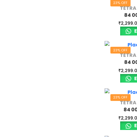
23% OFF
TETRA
84 0
₹
2,299.
E
23% OFF
TETRA
84 0
₹
2,299.
E
23% OFF
TETRA
84 0
₹
2,299.
E