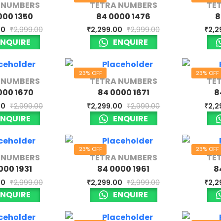
 NUMBERS
TETRA NUMBERS
TE
000 1350
84 0000 1476
8
00
₹
2,999.00
₹
2,299.00
₹
2,999.00
₹
2,2
NQUIRE
ENQUIRE
23% OFF
23% OFF
 NUMBERS
TETRA NUMBERS
TE
000 1670
84 0000 1671
8
00
₹
2,999.00
₹
2,299.00
₹
2,999.00
₹
2,2
NQUIRE
ENQUIRE
23% OFF
23% OFF
 NUMBERS
TETRA NUMBERS
TE
000 1931
84 0000 1961
8
00
₹
2,999.00
₹
2,299.00
₹
2,999.00
₹
2,2
NQUIRE
ENQUIRE