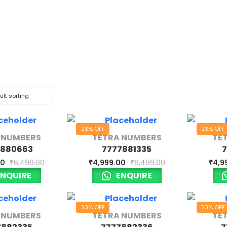
23% OFF
23% OFF
 NUMBERS
TETRA NUMBERS
TE
7880663
7777881335
00
₹
6,499.00
₹
4,999.00
₹
6,499.00
₹
4,9
NQUIRE
ENQUIRE
23% OFF
23% OFF
 NUMBERS
TETRA NUMBERS
TE