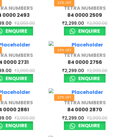
23% OFF
TRA NUMBERS
TETRA NUMBERS
4 0000 2493
84 0000 2509
99.00
₹
2,999.00
₹
2,299.00
₹
2,999.00
ENQUIRE
ENQUIRE
23% OFF
TRA NUMBERS
TETRA NUMBERS
4 0000 2731
84 0000 2756
99.00
₹
2,999.00
₹
2,299.00
₹
2,999.00
ENQUIRE
ENQUIRE
23% OFF
TRA NUMBERS
TETRA NUMBERS
4 0000 2861
84 0000 2870
99.00
₹
2,999.00
₹
2,299.00
₹
2,999.00
ENQUIRE
ENQUIRE