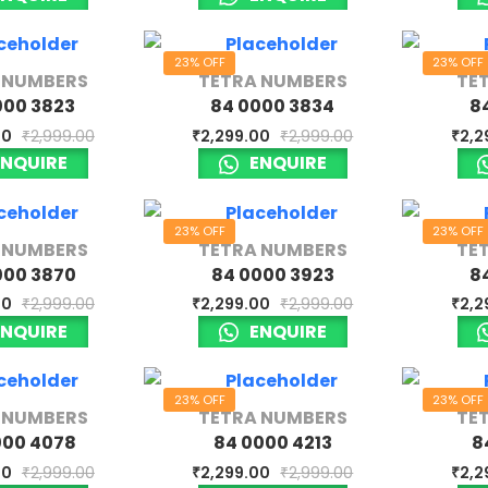
23% OFF
23% OFF
 NUMBERS
TETRA NUMBERS
TE
000 3823
84 0000 3834
8
00
₹
2,999.00
₹
2,299.00
₹
2,999.00
₹
2,2
NQUIRE
ENQUIRE
23% OFF
23% OFF
 NUMBERS
TETRA NUMBERS
TE
000 3870
84 0000 3923
8
00
₹
2,999.00
₹
2,299.00
₹
2,999.00
₹
2,2
NQUIRE
ENQUIRE
23% OFF
23% OFF
 NUMBERS
TETRA NUMBERS
TE
000 4078
84 0000 4213
8
00
₹
2,999.00
₹
2,299.00
₹
2,999.00
₹
2,2