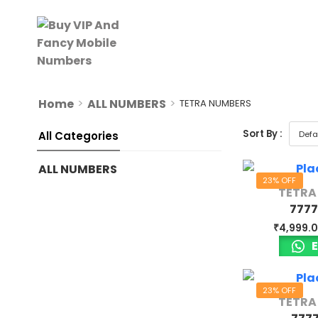
Home
ALL NUMBERS
>
>
TETRA NUMBERS
Sort By :
All Categories
ALL NUMBERS
23% OFF
TETRA
777
₹
4,999.
E
23% OFF
TETRA