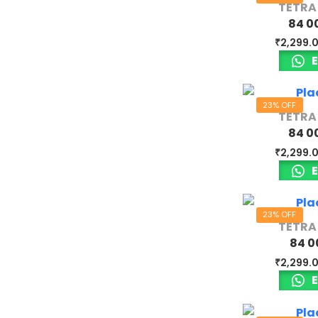
TETRA
84 0
₹
2,299.
E
23% OFF
TETRA
84 0
₹
2,299.
E
23% OFF
TETRA
84 0
₹
2,299.
E