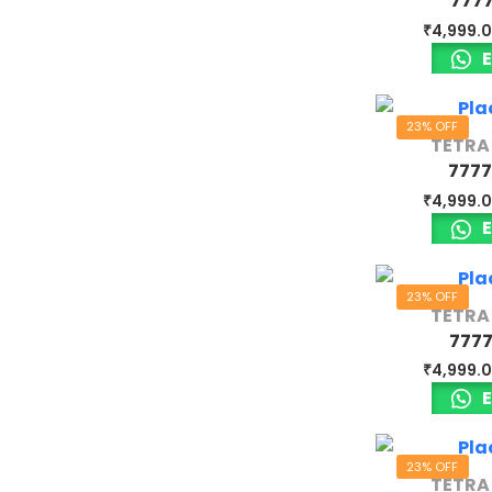
777
₹
4,999.
E
23% OFF
TETRA
777
₹
4,999.
E
23% OFF
TETRA
777
₹
4,999.
E
23% OFF
TETRA