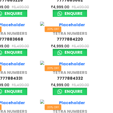
777883228
7777883662
99.00
₹
6,499.00
₹
4,999.00
₹
6,499.00
ENQUIRE
ENQUIRE
23% OFF
TRA NUMBERS
TETRA NUMBERS
777883668
7777884220
99.00
₹
6,499.00
₹
4,999.00
₹
6,499.00
ENQUIRE
ENQUIRE
23% OFF
TRA NUMBERS
TETRA NUMBERS
7777884331
7777884332
99.00
₹
6,499.00
₹
4,999.00
₹
6,499.00
ENQUIRE
ENQUIRE
23% OFF
TRA NUMBERS
TETRA NUMBERS