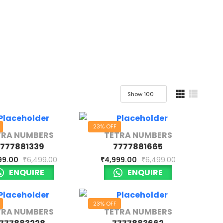
23% OFF
TRA NUMBERS
TETRA NUMBERS
7777881339
7777881665
99.00
₹
6,499.00
₹
4,999.00
₹
6,499.00
ENQUIRE
ENQUIRE
23% OFF
TRA NUMBERS
TETRA NUMBERS