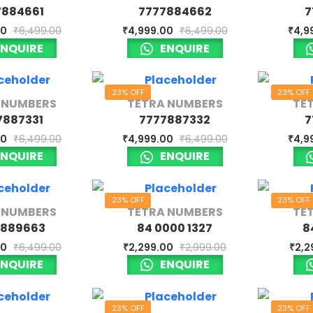
7884661
7777884662
7
00
₹
6,499.00
₹
4,999.00
₹
6,499.00
₹
4,9
NQUIRE
ENQUIRE
23% OFF
23% OFF
 NUMBERS
TETRA NUMBERS
TE
7887331
7777887332
7
00
₹
6,499.00
₹
4,999.00
₹
6,499.00
₹
4,9
NQUIRE
ENQUIRE
23% OFF
23% OFF
 NUMBERS
TETRA NUMBERS
TE
7889663
84 0000 1327
8
00
₹
6,499.00
₹
2,299.00
₹
2,999.00
₹
2,2
NQUIRE
ENQUIRE
23% OFF
23% OFF