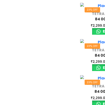
23% OFF
TETRA
84 0
₹
2,299.
E
23% OFF
TETRA
84 0
₹
2,299.
E
23% OFF
TETRA
84 0
₹
2,299.
E