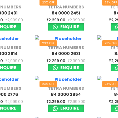
23% OFF
23% OFF
 NUMBERS
TETRA NUMBERS
TE
000 2431
84 0000 2451
8
00
₹
2,999.00
₹
2,299.00
₹
2,999.00
₹
2,2
NQUIRE
ENQUIRE
23% OFF
23% OFF
 NUMBERS
TETRA NUMBERS
TE
000 2514
84 0000 2631
8
00
₹
2,999.00
₹
2,299.00
₹
2,999.00
₹
2,2
NQUIRE
ENQUIRE
23% OFF
23% OFF
 NUMBERS
TETRA NUMBERS
TE
000 2776
84 0000 2854
8
00
₹
2,999.00
₹
2,299.00
₹
2,999.00
₹
2,2
NQUIRE
ENQUIRE