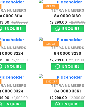
23% OFF
TRA NUMBERS
TETRA NUMBERS
4 0000 3114
84 0000 3160
99.00
₹
2,999.00
₹
2,299.00
₹
2,999.00
ENQUIRE
ENQUIRE
23% OFF
TRA NUMBERS
TETRA NUMBERS
4 0000 3224
84 0000 3230
99.00
₹
2,999.00
₹
2,299.00
₹
2,999.00
ENQUIRE
ENQUIRE
23% OFF
TRA NUMBERS
TETRA NUMBERS
4 0000 3324
84 0000 3361
99.00
₹
2,999.00
₹
2,299.00
₹
2,999.00
ENQUIRE
ENQUIRE