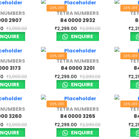
23% OFF
23% OFF
 NUMBERS
TETRA NUMBERS
TE
000 2907
84 0000 2932
8
00
₹
2,999.00
₹
2,299.00
₹
2,999.00
₹
2,2
NQUIRE
ENQUIRE
23% OFF
23% OFF
 NUMBERS
TETRA NUMBERS
TE
000 3173
84 0000 3201
8
00
₹
2,999.00
₹
2,299.00
₹
2,999.00
₹
2,2
NQUIRE
ENQUIRE
23% OFF
23% OFF
 NUMBERS
TETRA NUMBERS
TE
000 3260
84 0000 3265
8
00
₹
2,999.00
₹
2,299.00
₹
2,999.00
₹
2,2
NQUIRE
ENQUIRE