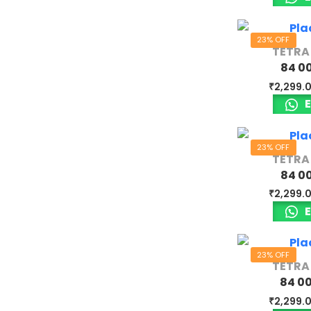
23% OFF
TETRA
84 0
₹
2,299.
E
23% OFF
TETRA
84 0
₹
2,299.
E
23% OFF
TETRA
84 0
₹
2,299.