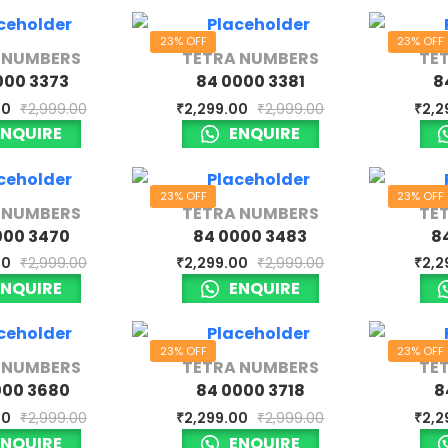
23% OFF
23% OFF
 NUMBERS
TETRA NUMBERS
TE
000 3373
84 0000 3381
8
00
₹
2,999.00
₹
2,299.00
₹
2,999.00
₹
2,2
NQUIRE
ENQUIRE
23% OFF
23% OFF
 NUMBERS
TETRA NUMBERS
TE
000 3470
84 0000 3483
8
00
₹
2,999.00
₹
2,299.00
₹
2,999.00
₹
2,2
NQUIRE
ENQUIRE
23% OFF
23% OFF
 NUMBERS
TETRA NUMBERS
TE
000 3680
84 0000 3718
8
00
₹
2,999.00
₹
2,299.00
₹
2,999.00
₹
2,2
NQUIRE
ENQUIRE