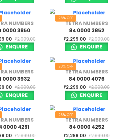
23% OFF
TRA NUMBERS
TETRA NUMBERS
4 0000 3850
84 0000 3852
99.00
₹
2,999.00
₹
2,299.00
₹
2,999.00
ENQUIRE
ENQUIRE
23% OFF
TRA NUMBERS
TETRA NUMBERS
4 0000 3932
84 0000 4076
99.00
₹
2,999.00
₹
2,299.00
₹
2,999.00
ENQUIRE
ENQUIRE
23% OFF
TRA NUMBERS
TETRA NUMBERS
4 0000 4251
84 0000 4252
99.00
₹
2,999.00
₹
2,299.00
₹
2,999.00