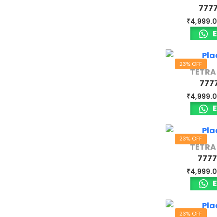
777
₹
4,999.
E
23% OFF
TETRA
777
₹
4,999.
E
23% OFF
TETRA
777
₹
4,999.
E
23% OFF