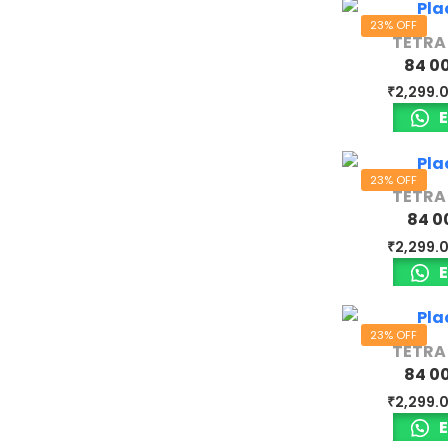
23% OFF
TETRA
84 0
₹
2,299.
E
23% OFF
TETRA
84 0
₹
2,299.
E
23% OFF
TETRA
84 0
₹
2,299.
E