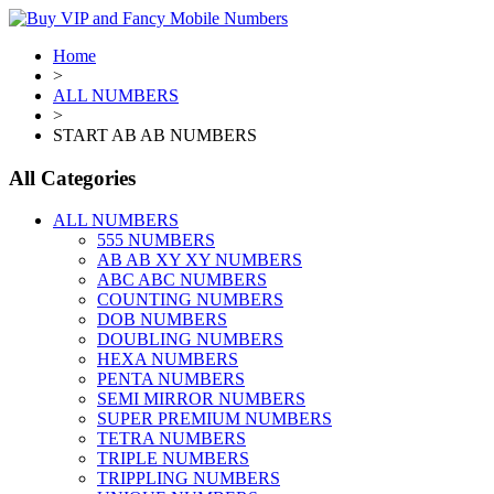
Home
>
ALL NUMBERS
>
START AB AB NUMBERS
All Categories
ALL NUMBERS
555 NUMBERS
AB AB XY XY NUMBERS
ABC ABC NUMBERS
COUNTING NUMBERS
DOB NUMBERS
DOUBLING NUMBERS
HEXA NUMBERS
PENTA NUMBERS
SEMI MIRROR NUMBERS
SUPER PREMIUM NUMBERS
TETRA NUMBERS
TRIPLE NUMBERS
TRIPPLING NUMBERS