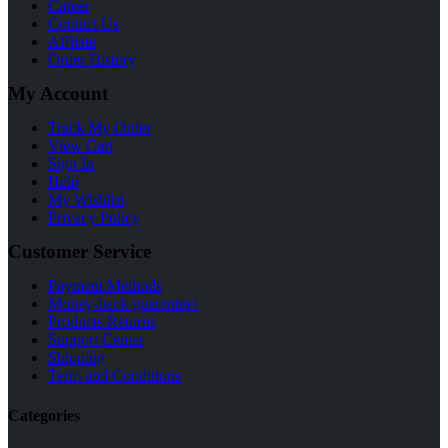
Career
Contact Us
Affilate
Order History
My Account
Track My Order
View Cart
Sign In
Help
My Wishlist
Privacy Policy
Customer Service
Payment Methods
Money-back guarantee!
Products Returns
Support Center
Shipping
Term and Conditions
Categories