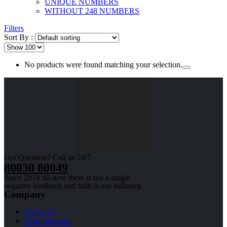
UNIQUE NUMBERS
WITHOUT 248 NUMBERS
Filters
Sort By :
No products were found matching your selection.
Got Question? Call us 24/7
80030 80049
Since 2018 till now there is not a single
negative feedback and faith is our hallmark
Company
About Us
Team Member