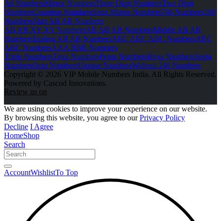
All Numbers
Mirror Numbers
Three Digit Numbers
Two Digit
Numbers
Counting Numbers
Semi Mirror Numbers
786 Numbers
108
Numbers
Start AB AB Numbers
AB AB XY XY Numbers
AB AB AB Numbers
Middle AB AB
Numbers
Ending AB AB Numbers
ABC ABC ABC Numbers
ABC
ABC Numbers
AAA BBB Numbers
Triple Numbers
Tetra Numbers
Penta Numbers
Hexa Numbers
Septa
Numbers
Octa Numbers
Unique Numbers
Without 248 Numbers
Copyright © 2026 VIP Mobile Numbers India. All Rights Reserved.
Powered by Cascod Innovations.
Review us on
We are using cookies to improve your experience on our website.
By browsing this website, you agree to our
Privacy Policy
Decline
I Agree
Home
Shop
Search
Account
Wishlist
To Top