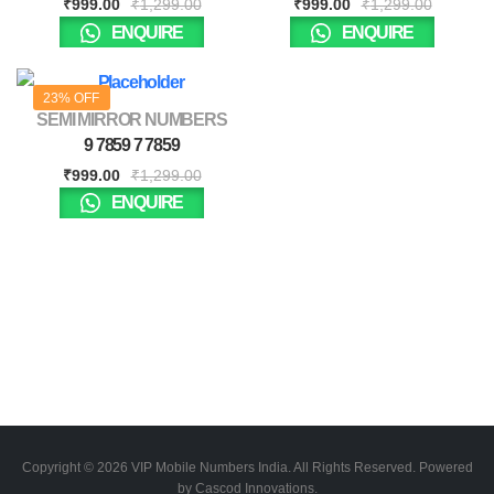
₹
999.00
₹
1,299.00
₹
999.00
₹
1,299.00
ENQUIRE
ENQUIRE
23% OFF
SEMI MIRROR NUMBERS
9 7859 7 7859
₹
999.00
₹
1,299.00
ENQUIRE
Copyright © 2026 VIP Mobile Numbers India. All Rights Reserved. Powered
by Cascod Innovations.