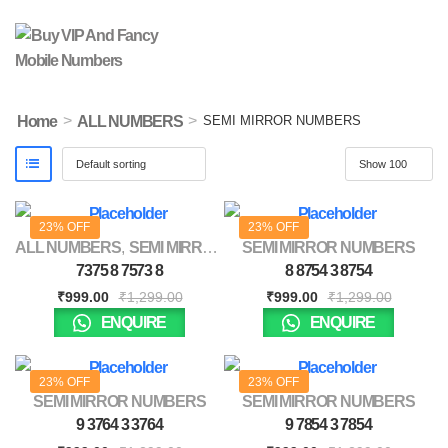
>
>
Home
ALL NUMBERS
SEMI MIRROR NUMBERS
23% OFF
23% OFF
ALL NUMBERS
,
SEMI MIRROR NUMBERS
SEMI MIRROR NUMBERS
7375 8 7573 8
8 8754 3 8754
₹
999.00
₹
1,299.00
₹
999.00
₹
1,299.00
ENQUIRE
ENQUIRE
23% OFF
23% OFF
SEMI MIRROR NUMBERS
SEMI MIRROR NUMBERS
9 3764 3 3764
9 7854 3 7854