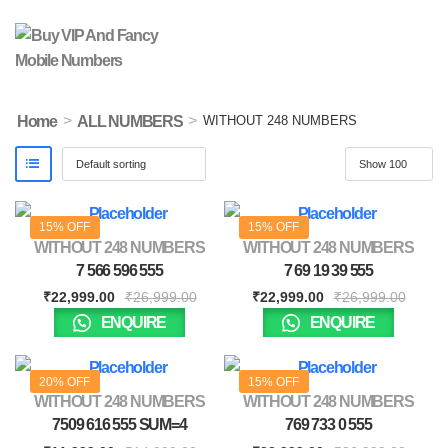
>
>
Home
ALL NUMBERS
WITHOUT 248 NUMBERS
15% OFF
15% OFF
WITHOUT 248 NUMBERS
WITHOUT 248 NUMBERS
7 566 596 555
7 69 19 39 555
₹
22,999.00
₹
26,999.00
₹
22,999.00
₹
26,999.00
ENQUIRE
ENQUIRE
20% OFF
15% OFF
WITHOUT 248 NUMBERS
WITHOUT 248 NUMBERS
7509 616 555 SUM=4
769 733 0 555