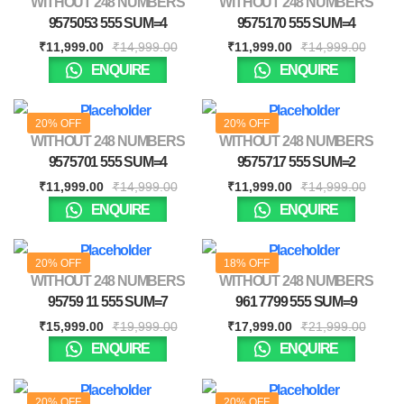
WITHOUT 248 NUMBERS
WITHOUT 248 NUMBERS
9575053 555 SUM=4
9575170 555 SUM=4
₹
11,999.00
₹
14,999.00
₹
11,999.00
₹
14,999.00
ENQUIRE
ENQUIRE
20% OFF
20% OFF
WITHOUT 248 NUMBERS
WITHOUT 248 NUMBERS
9575701 555 SUM=4
9575717 555 SUM=2
₹
11,999.00
₹
14,999.00
₹
11,999.00
₹
14,999.00
ENQUIRE
ENQUIRE
20% OFF
18% OFF
WITHOUT 248 NUMBERS
WITHOUT 248 NUMBERS
95759 11 555 SUM=7
961 7799 555 SUM=9
₹
15,999.00
₹
19,999.00
₹
17,999.00
₹
21,999.00
ENQUIRE
ENQUIRE
20% OFF
20% OFF