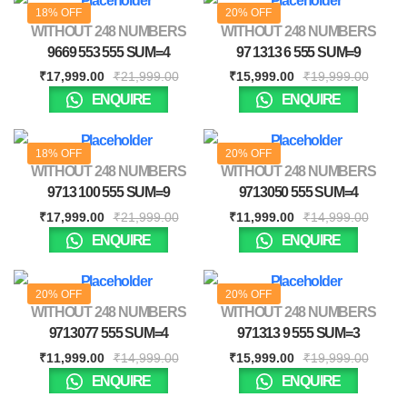
18% OFF
20% OFF
WITHOUT 248 NUMBERS
WITHOUT 248 NUMBERS
9669 553 555 SUM=4
97 1313 6 555 SUM=9
₹
17,999.00
₹
21,999.00
₹
15,999.00
₹
19,999.00
ENQUIRE
ENQUIRE
18% OFF
20% OFF
WITHOUT 248 NUMBERS
WITHOUT 248 NUMBERS
9713 100 555 SUM=9
9713050 555 SUM=4
₹
17,999.00
₹
21,999.00
₹
11,999.00
₹
14,999.00
ENQUIRE
ENQUIRE
20% OFF
20% OFF
WITHOUT 248 NUMBERS
WITHOUT 248 NUMBERS
9713077 555 SUM=4
971313 9 555 SUM=3
₹
11,999.00
₹
14,999.00
₹
15,999.00
₹
19,999.00
ENQUIRE
ENQUIRE