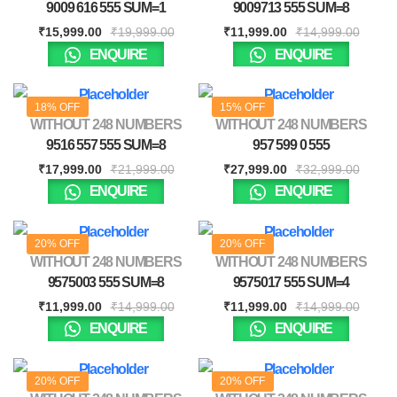
9009 616 555 SUM=1
9009713 555 SUM=8
₹
15,999.00
₹
19,999.00
₹
11,999.00
₹
14,999.00
ENQUIRE
ENQUIRE
18% OFF
15% OFF
WITHOUT 248 NUMBERS
WITHOUT 248 NUMBERS
9516 557 555 SUM=8
957 599 0 555
₹
17,999.00
₹
21,999.00
₹
27,999.00
₹
32,999.00
ENQUIRE
ENQUIRE
20% OFF
20% OFF
WITHOUT 248 NUMBERS
WITHOUT 248 NUMBERS
9575003 555 SUM=8
9575017 555 SUM=4
₹
11,999.00
₹
14,999.00
₹
11,999.00
₹
14,999.00
ENQUIRE
ENQUIRE
20% OFF
20% OFF