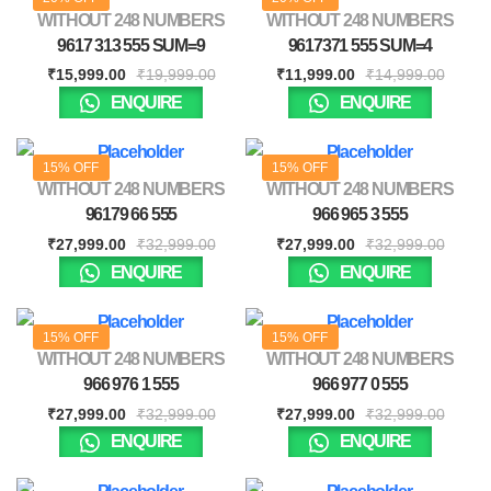
WITHOUT 248 NUMBERS
WITHOUT 248 NUMBERS
9617 313 555 SUM=9
9617371 555 SUM=4
₹
15,999.00
₹
19,999.00
₹
11,999.00
₹
14,999.00
ENQUIRE
ENQUIRE
15% OFF
15% OFF
WITHOUT 248 NUMBERS
WITHOUT 248 NUMBERS
96179 66 555
966 965 3 555
₹
27,999.00
₹
32,999.00
₹
27,999.00
₹
32,999.00
ENQUIRE
ENQUIRE
15% OFF
15% OFF
WITHOUT 248 NUMBERS
WITHOUT 248 NUMBERS
966 976 1 555
966 977 0 555
₹
27,999.00
₹
32,999.00
₹
27,999.00
₹
32,999.00
ENQUIRE
ENQUIRE