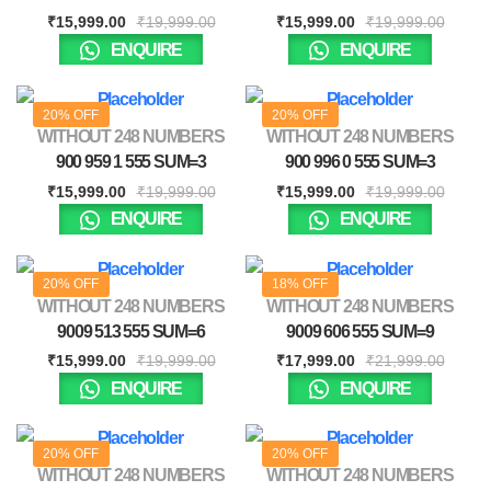
₹
15,999.00
₹
19,999.00
₹
15,999.00
₹
19,999.00
ENQUIRE
ENQUIRE
20% OFF
20% OFF
WITHOUT 248 NUMBERS
WITHOUT 248 NUMBERS
900 959 1 555 SUM=3
900 996 0 555 SUM=3
₹
15,999.00
₹
19,999.00
₹
15,999.00
₹
19,999.00
ENQUIRE
ENQUIRE
20% OFF
18% OFF
WITHOUT 248 NUMBERS
WITHOUT 248 NUMBERS
9009 513 555 SUM=6
9009 606 555 SUM=9
₹
15,999.00
₹
19,999.00
₹
17,999.00
₹
21,999.00
ENQUIRE
ENQUIRE
20% OFF
20% OFF
WITHOUT 248 NUMBERS
WITHOUT 248 NUMBERS