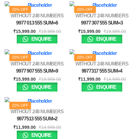
20% OFF
20% OFF
WITHOUT 248 NUMBERS
WITHOUT 248 NUMBERS
9977 013 555 SUM=6
9977 307 555 SUM=3
₹
15,999.00
₹
19,999.00
₹
15,999.00
₹
19,999.00
ENQUIRE
ENQUIRE
20% OFF
20% OFF
WITHOUT 248 NUMBERS
WITHOUT 248 NUMBERS
9977 907 555 SUM=9
9977317 555 SUM=4
₹
15,999.00
₹
19,999.00
₹
11,999.00
₹
14,999.00
ENQUIRE
ENQUIRE
20% OFF
WITHOUT 248 NUMBERS
9977513 555 SUM=2
₹
11,999.00
₹
14,999.00
ENQUIRE