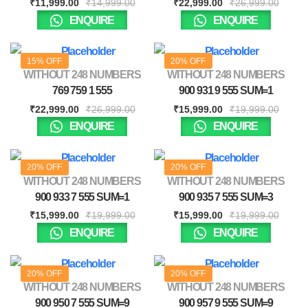
₹
11,999.00
₹
14,999.00
₹
22,999.00
₹
26,999.00
ENQUIRE
ENQUIRE
15% OFF
20% OFF
WITHOUT 248 NUMBERS
WITHOUT 248 NUMBERS
769 759 1 555
900 931 9 555 SUM=1
₹
22,999.00
₹
26,999.00
₹
15,999.00
₹
19,999.00
ENQUIRE
ENQUIRE
20% OFF
20% OFF
WITHOUT 248 NUMBERS
WITHOUT 248 NUMBERS
900 933 7 555 SUM=1
900 935 7 555 SUM=3
₹
15,999.00
₹
19,999.00
₹
15,999.00
₹
19,999.00
ENQUIRE
ENQUIRE
20% OFF
20% OFF
WITHOUT 248 NUMBERS
WITHOUT 248 NUMBERS
900 950 7 555 SUM=9
900 957 9 555 SUM=9