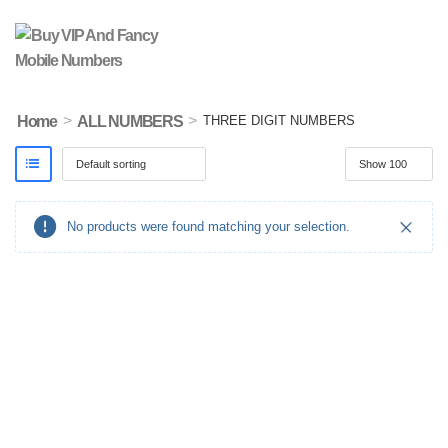
>
>
Home
ALL NUMBERS
THREE DIGIT NUMBERS
No products were found matching your selection.