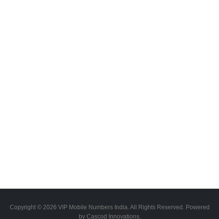
Copyright © 2026 VIP Mobile Numbers India. All Rights Reserved. Powered
by Cascod Innovations.