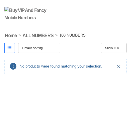
>
>
Home
ALL NUMBERS
108 NUMBERS
No products were found matching your selection.