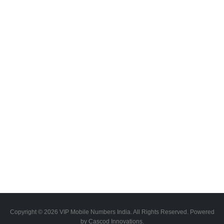
Copyright © 2026 VIP Mobile Numbers India. All Rights Reserved. Powered
by Cascod Innovations.