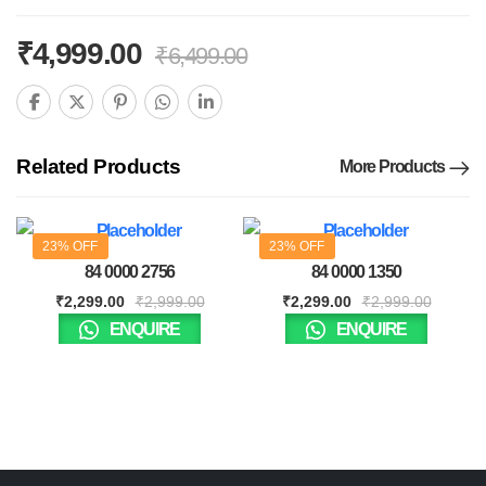
₹
4,999.00
₹
6,499.00
Related Products
More Products
23% OFF
23% OFF
84 0000 2756
84 0000 1350
₹
2,299.00
₹
2,999.00
₹
2,299.00
₹
2,999.00
ENQUIRE
ENQUIRE