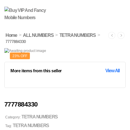
>
>
>
Home
ALL NUMBERS
TETRA NUMBERS
7777884330
23% OFF
More items from this seller
View All
7777884330
TETRA NUMBERS
Category:
TETRA NUMBERS
Tag: