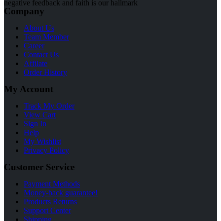
negative feedback and faith is our hallmark
Company
About Us
Team Member
Career
Contact Us
Affilate
Order History
My Account
Track My Order
View Cart
Sign In
Help
My Wishlist
Privacy Policy
Customer Service
Payment Methods
Money-back guarantee!
Products Returns
Support Center
Shipping