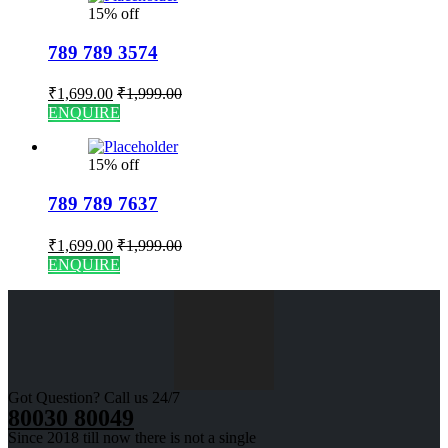
15% off
789 789 3574
₹
1,699.00
₹
1,999.00
ENQUIRE
15% off
789 789 7637
₹
1,699.00
₹
1,999.00
ENQUIRE
Got Question? Call us 24/7
80030 80049
Since 2018 till now there is not a single