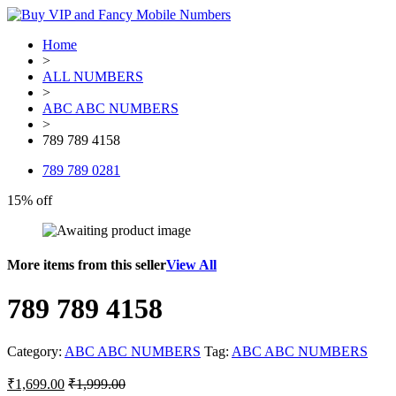
Home
>
ALL NUMBERS
>
ABC ABC NUMBERS
>
789 789 4158
789 789 0281
15% off
More items from this seller
View All
789 789 4158
Category:
ABC ABC NUMBERS
Tag:
ABC ABC NUMBERS
₹
1,699.00
₹
1,999.00