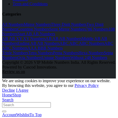
Term and Conditions
Categories
All Numbers
Mirror Numbers
Three Digit Numbers
Two Digit
Numbers
Counting Numbers
Semi Mirror Numbers
786 Numbers
108
Numbers
Start AB AB Numbers
AB AB XY XY Numbers
AB AB AB Numbers
Middle AB AB
Numbers
Ending AB AB Numbers
ABC ABC ABC Numbers
ABC
ABC Numbers
AAA BBB Numbers
Triple Numbers
Tetra Numbers
Penta Numbers
Hexa Numbers
Septa
Numbers
Octa Numbers
Unique Numbers
Without 248 Numbers
Copyright © 2026 VIP Mobile Numbers India. All Rights Reserved.
Powered by Cascod Innovations.
Review us on
We are using cookies to improve your experience on our website.
By browsing this website, you agree to our
Privacy Policy
Decline
I Agree
Home
Shop
Search
Account
Wishlist
To Top