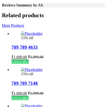
Reviews Summary by AI:
Related products
More Products
15% off
789 789 4633
₹
1,699.00
₹
1,999.00
ENQUIRE
15% off
789 789 7148
₹
1,699.00
₹
1,999.00
ENQUIRE