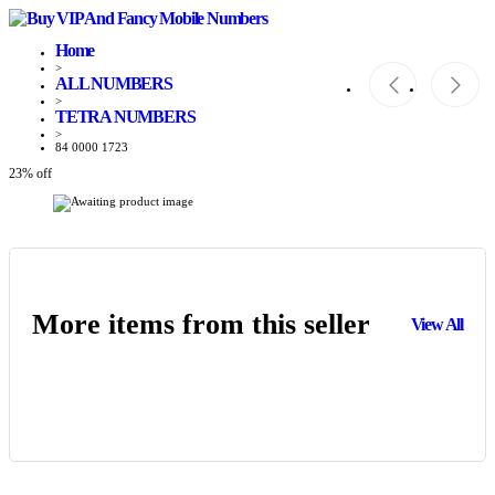
Home
>
ALL NUMBERS
>
TETRA NUMBERS
>
84 0000 1723
23% off
More items from this seller
View All