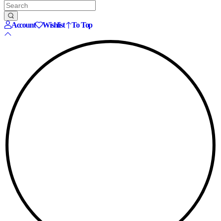
Account
Wishlist
To Top