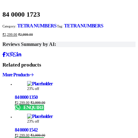
84 0000 1723
TETRA NUMBERS
TETRA NUMBERS
Category:
Tag:
₹
2,299.00
₹
2,999.00
Reviews Summary by AI:
Related products
More Products
23% off
84 0000 1350
₹
2,299.00
₹
2,999.00
ENQUIRE
23% off
84 0000 1542
₹
2,299.00
₹
2,999.00