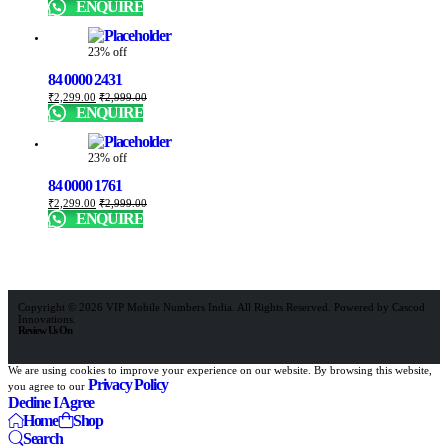
ENQUIRE
23% off
84 0000 2431
₹
2,299.00
₹
2,999.00
ENQUIRE
23% off
84 0000 1761
₹
2,299.00
₹
2,999.00
ENQUIRE
Copyright © 2026 VIP Mobile Numbers India. All Rights Reserved. Powered by Cascod
Innovations.
Review Us On
We are using cookies to improve your experience on our website. By browsing this website,
Privacy Policy
you agree to our
Decline
I Agree
Home
Shop
Search