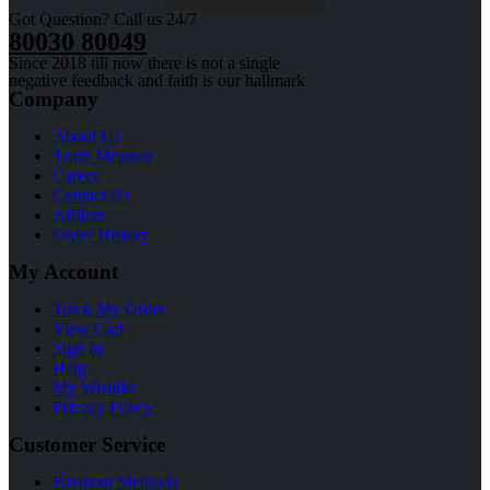
Got Question? Call us 24/7
80030 80049
Since 2018 till now there is not a single
negative feedback and faith is our hallmark
Company
About Us
Team Member
Career
Contact Us
Affilate
Order History
My Account
Track My Order
View Cart
Sign In
Help
My Wishlist
Privacy Policy
Customer Service
Payment Methods