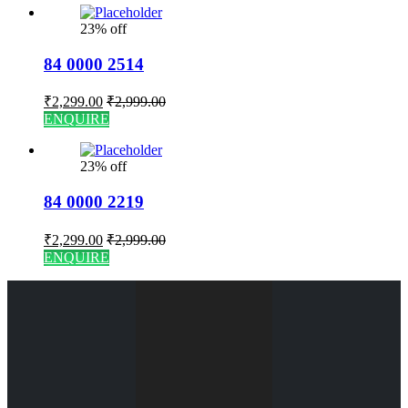
23% off
84 0000 2514
₹
2,299.00
₹
2,999.00
ENQUIRE
23% off
84 0000 2219
₹
2,299.00
₹
2,999.00
ENQUIRE