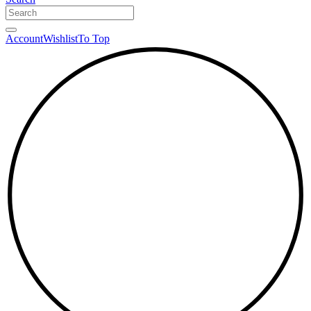
Account
Wishlist
To Top