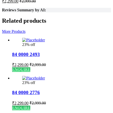
₹
2,299.00
₹
2,999.00
Reviews Summary by AI:
Related products
More Products
23% off
84 0000 2493
₹
2,299.00
₹
2,999.00
ENQUIRE
23% off
84 0000 2776
₹
2,299.00
₹
2,999.00
ENQUIRE