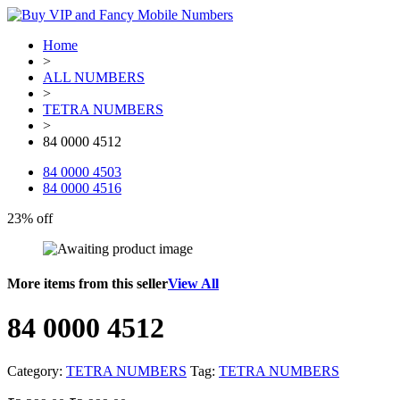
Home
>
ALL NUMBERS
>
TETRA NUMBERS
>
84 0000 4512
84 0000 4503
84 0000 4516
23% off
More items from this seller
View All
84 0000 4512
Category:
TETRA NUMBERS
Tag:
TETRA NUMBERS