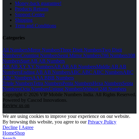
Money-back guarantee!
Products Returns
Support Center
Shipping
Term and Conditions
Categories
All Numbers
Mirror Numbers
Three Digit Numbers
Two Digit
Numbers
Counting Numbers
Semi Mirror Numbers
786 Numbers
108
Numbers
Start AB AB Numbers
AB AB XY XY Numbers
AB AB AB Numbers
Middle AB AB
Numbers
Ending AB AB Numbers
ABC ABC ABC Numbers
ABC
ABC Numbers
AAA BBB Numbers
Triple Numbers
Tetra Numbers
Penta Numbers
Hexa Numbers
Septa
Numbers
Octa Numbers
Unique Numbers
Without 248 Numbers
Copyright © 2026 VIP Mobile Numbers India. All Rights Reserved.
Powered by Cascod Innovations.
Review us on
We are using cookies to improve your experience on our website.
By browsing this website, you agree to our
Privacy Policy
Decline
I Agree
Home
Shop
Search