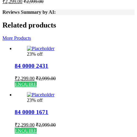
₹
2,299.00
₹
2,999.00
Reviews Summary by AI:
Related products
More Products
23% off
84 0000 2431
₹
2,299.00
₹
2,999.00
ENQUIRE
23% off
84 0000 1671
₹
2,299.00
₹
2,999.00
ENQUIRE