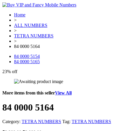
Home
>
ALL NUMBERS
>
TETRA NUMBERS
>
84 0000 5164
84 0000 5154
84 0000 5165
23% off
More items from this seller
View All
84 0000 5164
Category:
TETRA NUMBERS
Tag:
TETRA NUMBERS