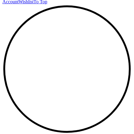
Account
Wishlist
To Top