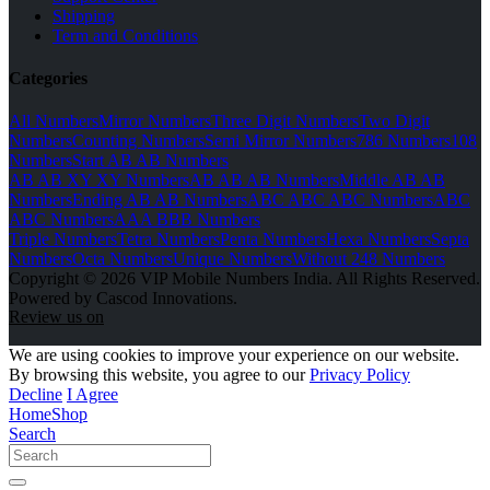
Shipping
Term and Conditions
Categories
All Numbers
Mirror Numbers
Three Digit Numbers
Two Digit
Numbers
Counting Numbers
Semi Mirror Numbers
786 Numbers
108
Numbers
Start AB AB Numbers
AB AB XY XY Numbers
AB AB AB Numbers
Middle AB AB
Numbers
Ending AB AB Numbers
ABC ABC ABC Numbers
ABC
ABC Numbers
AAA BBB Numbers
Triple Numbers
Tetra Numbers
Penta Numbers
Hexa Numbers
Septa
Numbers
Octa Numbers
Unique Numbers
Without 248 Numbers
Copyright © 2026 VIP Mobile Numbers India. All Rights Reserved.
Powered by Cascod Innovations.
Review us on
We are using cookies to improve your experience on our website.
By browsing this website, you agree to our
Privacy Policy
Decline
I Agree
Home
Shop
Search