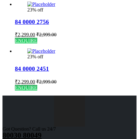
23% off
84 0000 2756
₹
2,299.00
₹
2,999.00
ENQUIRE
23% off
84 0000 2451
₹
2,299.00
₹
2,999.00
ENQUIRE
Got Question? Call us 24/7
80030 80049