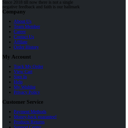
Since 2018 till now there is not a single
negative feedback and faith is our hallmark
Company
About Us
Team Member
Career
Contact Us
Affilate
Order History
My Account
Track My Order
View Cart
Sign In
Help
My Wishlist
Privacy Policy
Customer Service
Payment Methods
Money-back guarantee!
Products Returns
Support Center