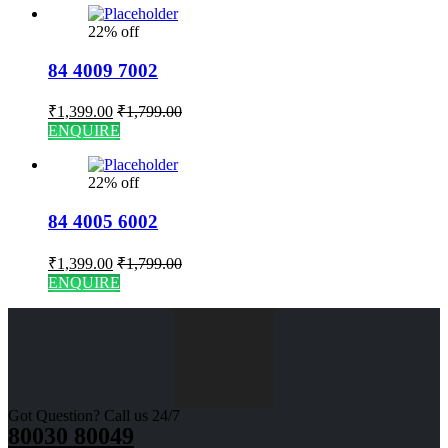
22% off
84 4009 7002
₹
1,399.00
₹
1,799.00
ENQUIRE
22% off
84 4005 6002
₹
1,399.00
₹
1,799.00
ENQUIRE
Got Question? Call us 24/7
80030 80049