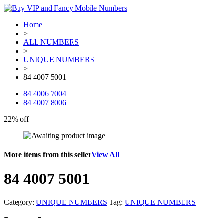
Home
>
ALL NUMBERS
>
UNIQUE NUMBERS
>
84 4007 5001
84 4006 7004
84 4007 8006
22% off
More items from this seller
View All
84 4007 5001
Category:
UNIQUE NUMBERS
Tag:
UNIQUE NUMBERS