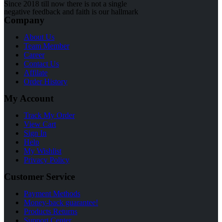
Since 2018 till now there is not a single
negative feedback and faith is our hallmark
Company
About Us
Team Member
Career
Contact Us
Affilate
Order History
My Account
Track My Order
View Cart
Sign In
Help
My Wishlist
Privacy Policy
Customer Service
Payment Methods
Money-back guarantee!
Products Returns
Support Center