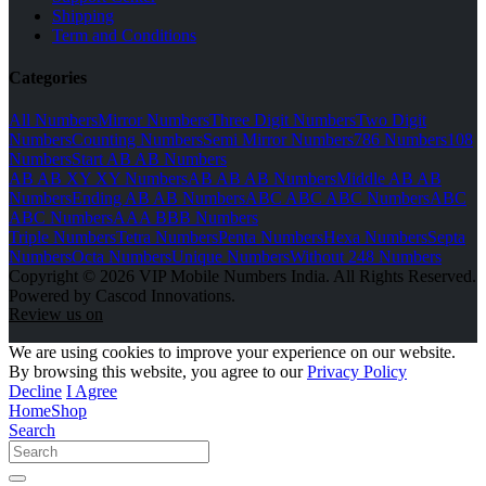
Shipping
Term and Conditions
Categories
All Numbers
Mirror Numbers
Three Digit Numbers
Two Digit
Numbers
Counting Numbers
Semi Mirror Numbers
786 Numbers
108
Numbers
Start AB AB Numbers
AB AB XY XY Numbers
AB AB AB Numbers
Middle AB AB
Numbers
Ending AB AB Numbers
ABC ABC ABC Numbers
ABC
ABC Numbers
AAA BBB Numbers
Triple Numbers
Tetra Numbers
Penta Numbers
Hexa Numbers
Septa
Numbers
Octa Numbers
Unique Numbers
Without 248 Numbers
Copyright © 2026 VIP Mobile Numbers India. All Rights Reserved.
Powered by Cascod Innovations.
Review us on
We are using cookies to improve your experience on our website.
By browsing this website, you agree to our
Privacy Policy
Decline
I Agree
Home
Shop
Search