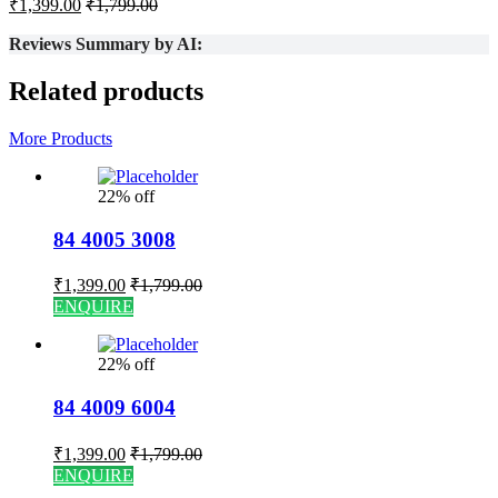
₹
1,399.00
₹
1,799.00
Reviews Summary by AI:
Related products
More Products
22% off
84 4005 3008
₹
1,399.00
₹
1,799.00
ENQUIRE
22% off
84 4009 6004
₹
1,399.00
₹
1,799.00
ENQUIRE