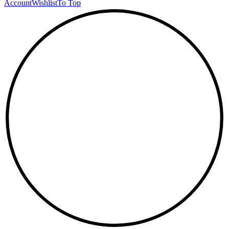
Account
Wishlist
To Top