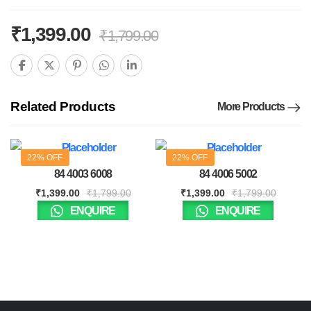
₹
1,399.00
₹
1,799.00
Related Products
More Products
22% OFF
22% OFF
84 4003 6008
84 4006 5002
₹
1,399.00
₹
1,799.00
₹
1,399.00
₹
1,799.00
ENQUIRE
ENQUIRE