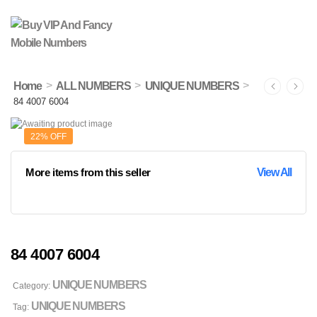
>
>
>
Home
ALL NUMBERS
UNIQUE NUMBERS
84 4007 6004
22% OFF
More items from this seller
View All
84 4007 6004
UNIQUE NUMBERS
Category:
UNIQUE NUMBERS
Tag: