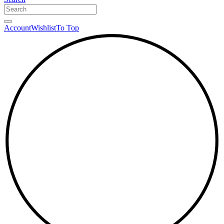
Account
Wishlist
To Top