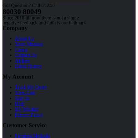
Got Question? Call us 24/7
80030 80049
Since 2018 till now there is not a single
negative feedback and faith is our hallmark
Company
About Us
Team Member
Career
Contact Us
Affilate
Order History
My Account
Track My Order
View Cart
Sign In
Help
My Wishlist
Privacy Policy
Customer Service
Payment Methods