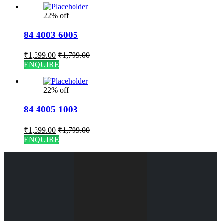
22% off
84 4003 6005
₹
1,399.00
₹
1,799.00
ENQUIRE
22% off
84 4005 1003
₹
1,399.00
₹
1,799.00
ENQUIRE