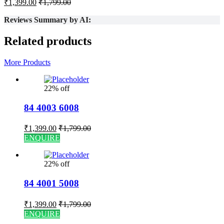
₹
1,399.00
₹
1,799.00
Reviews Summary by AI:
Related products
More Products
22% off
84 4003 6008
₹
1,399.00
₹
1,799.00
ENQUIRE
22% off
84 4001 5008
₹
1,399.00
₹
1,799.00
ENQUIRE