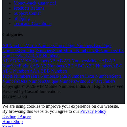
Money-back guarantee!
Products Returns
Support Center
Shipping
Term and Conditions
Categories
All Numbers
Mirror Numbers
Three Digit Numbers
Two Digit
Numbers
Counting Numbers
Semi Mirror Numbers
786 Numbers
108
Numbers
Start AB AB Numbers
AB AB XY XY Numbers
AB AB AB Numbers
Middle AB AB
Numbers
Ending AB AB Numbers
ABC ABC ABC Numbers
ABC
ABC Numbers
AAA BBB Numbers
Triple Numbers
Tetra Numbers
Penta Numbers
Hexa Numbers
Septa
Numbers
Octa Numbers
Unique Numbers
Without 248 Numbers
Copyright © 2026 VIP Mobile Numbers India. All Rights Reserved.
Powered by Cascod Innovations.
Review us on
We are using cookies to improve your experience on our website.
By browsing this website, you agree to our
Privacy Policy
Decline
I Agree
Home
Shop
Search