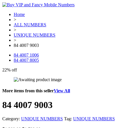
Home
>
ALL NUMBERS
>
UNIQUE NUMBERS
>
84 4007 9003
84 4007 1006
84 4007 8005
22% off
More items from this seller
View All
84 4007 9003
Category:
UNIQUE NUMBERS
Tag:
UNIQUE NUMBERS