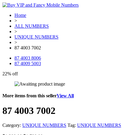
Home
>
ALL NUMBERS
>
UNIQUE NUMBERS
>
87 4003 7002
87 4003 8006
87 4009 5003
22% off
More items from this seller
View All
87 4003 7002
Category:
UNIQUE NUMBERS
Tag:
UNIQUE NUMBERS