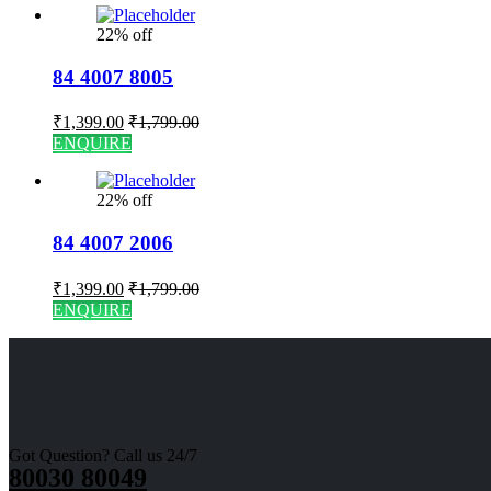
22% off
84 4007 8005
₹
1,399.00
₹
1,799.00
ENQUIRE
22% off
84 4007 2006
₹
1,399.00
₹
1,799.00
ENQUIRE
Got Question? Call us 24/7
80030 80049