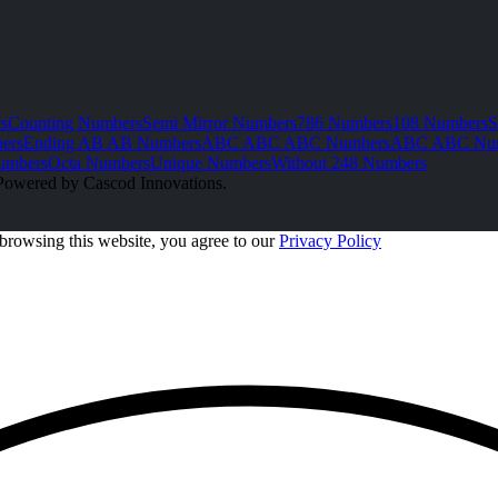
s
Counting Numbers
Semi Mirror Numbers
786 Numbers
108 Numbers
S
ers
Ending AB AB Numbers
ABC ABC ABC Numbers
ABC ABC Nu
umbers
Octa Numbers
Unique Numbers
Without 248 Numbers
Powered by Cascod Innovations.
browsing this website, you agree to our
Privacy Policy