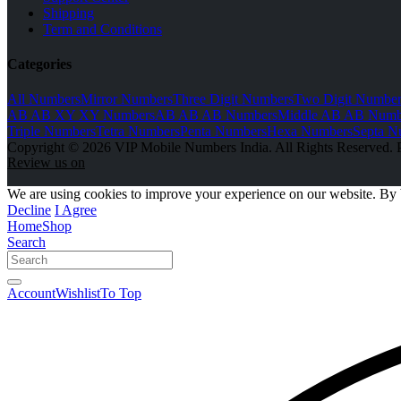
Shipping
Term and Conditions
Categories
All Numbers
Mirror Numbers
Three Digit Numbers
Two Digit Number
AB AB XY XY Numbers
AB AB AB Numbers
Middle AB AB Numb
Triple Numbers
Tetra Numbers
Penta Numbers
Hexa Numbers
Septa N
Copyright © 2026 VIP Mobile Numbers India. All Rights Reserved. 
Review us on
We are using cookies to improve your experience on our website. By 
Decline
I Agree
Home
Shop
Search
Account
Wishlist
To Top