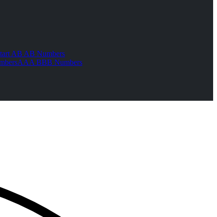
tart AB AB Numbers
mbers
AAA BBB Numbers