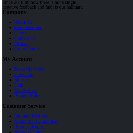
Since 2018 till now there is not a single
negative feedback and faith is our hallmark
Company
About Us
Team Member
Career
Contact Us
Affilate
Order History
My Account
Track My Order
View Cart
Sign In
Help
My Wishlist
Privacy Policy
Customer Service
Payment Methods
Money-back guarantee!
Products Returns
Support Center