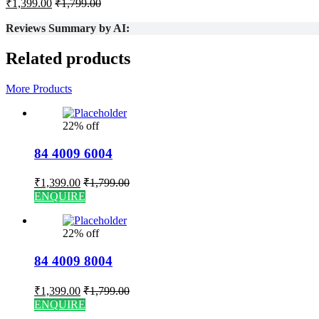
₹
1,399.00
₹
1,799.00
Reviews Summary by AI:
Related products
More Products
22% off
84 4009 6004
₹
1,399.00
₹
1,799.00
ENQUIRE
22% off
84 4009 8004
₹
1,399.00
₹
1,799.00
ENQUIRE