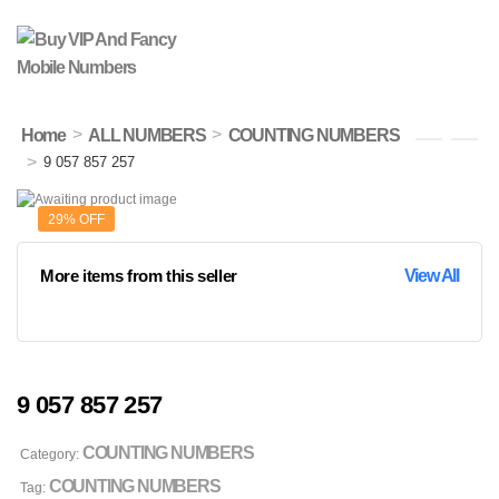
>
>
Home
ALL NUMBERS
COUNTING NUMBERS
>
9 057 857 257
29% OFF
More items from this seller
View All
9 057 857 257
COUNTING NUMBERS
Category:
COUNTING NUMBERS
Tag: