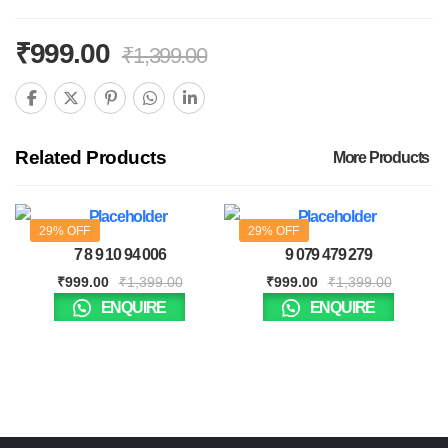
₹
999.00
₹
1,399.00
Related Products
More Products
29% OFF
29% OFF
7 8 9 10 94 006
9 079 479 279
₹
999.00
₹
1,399.00
₹
999.00
₹
1,399.00
ENQUIRE
ENQUIRE