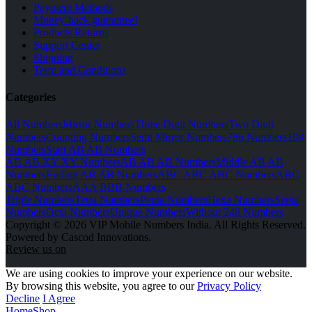
Payment Methods
Money-back guarantee!
Products Returns
Support Center
Shipping
Term and Conditions
Categories
All Numbers
Mirror Numbers
Three Digit Numbers
Two Digit
Numbers
Counting Numbers
Semi Mirror Numbers
786 Numbers
108
Numbers
Start AB AB Numbers
AB AB XY XY Numbers
AB AB AB Numbers
Middle AB AB
Numbers
Ending AB AB Numbers
ABC ABC ABC Numbers
ABC
ABC Numbers
AAA BBB Numbers
Triple Numbers
Tetra Numbers
Penta Numbers
Hexa Numbers
Septa
Numbers
Octa Numbers
Unique Numbers
Without 248 Numbers
Copyright © 2026 VIP Mobile Numbers India. All Rights Reserved.
Powered by Cascod Innovations.
Review us on
We are using cookies to improve your experience on our website.
By browsing this website, you agree to our
Privacy Policy
Decline
I Agree
Home
Shop