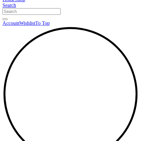
Search
Account
Wishlist
To Top