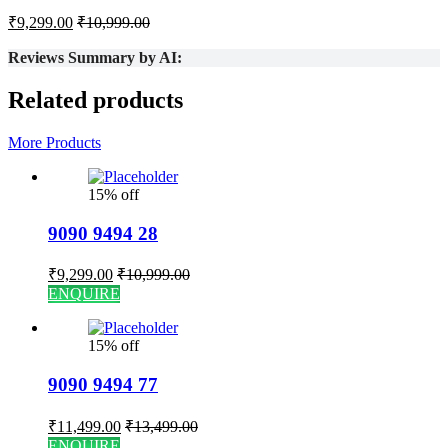
₹
9,299.00
₹
10,999.00
Reviews Summary by AI:
Related products
More Products
15% off
9090 9494 28
₹
9,299.00
₹
10,999.00
ENQUIRE
15% off
9090 9494 77
₹
11,499.00
₹
13,499.00
ENQUIRE