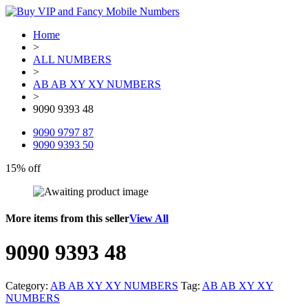
Home
>
ALL NUMBERS
>
AB AB XY XY NUMBERS
>
9090 9393 48
9090 9797 87
9090 9393 50
15% off
More items from this seller
View All
9090 9393 48
Category:
AB AB XY XY NUMBERS
Tag:
AB AB XY XY
NUMBERS