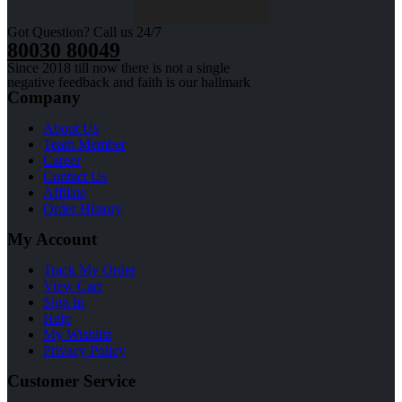
Got Question? Call us 24/7
80030 80049
Since 2018 till now there is not a single
negative feedback and faith is our hallmark
Company
About Us
Team Member
Career
Contact Us
Affilate
Order History
My Account
Track My Order
View Cart
Sign In
Help
My Wishlist
Privacy Policy
Customer Service