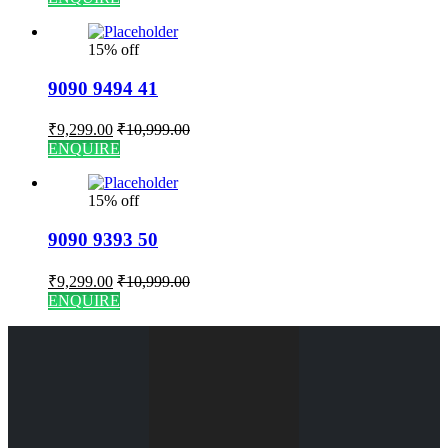
15% off
9090 9494 41
₹
9,299.00
₹
10,999.00
ENQUIRE
15% off
9090 9393 50
₹
9,299.00
₹
10,999.00
ENQUIRE