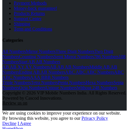
Payment Methods
Money-back guarantee!
Products Returns
Support Center
Shipping
Term and Conditions
Categories
All Numbers
Mirror Numbers
Three Digit Numbers
Two Digit
Numbers
Counting Numbers
Semi Mirror Numbers
786 Numbers
108
Numbers
Start AB AB Numbers
AB AB XY XY Numbers
AB AB AB Numbers
Middle AB AB
Numbers
Ending AB AB Numbers
ABC ABC ABC Numbers
ABC
ABC Numbers
AAA BBB Numbers
Triple Numbers
Tetra Numbers
Penta Numbers
Hexa Numbers
Septa
Numbers
Octa Numbers
Unique Numbers
Without 248 Numbers
Copyright © 2026 VIP Mobile Numbers India. All Rights Reserved.
Powered by Cascod Innovations.
Review us on
We are using cookies to improve your experience on our website.
By browsing this website, you agree to our
Privacy Policy
Decline
I Agree
Home
Shop