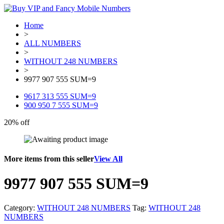
Home
>
ALL NUMBERS
>
WITHOUT 248 NUMBERS
>
9977 907 555 SUM=9
9617 313 555 SUM=9
900 950 7 555 SUM=9
20% off
More items from this seller
View All
9977 907 555 SUM=9
Category:
WITHOUT 248 NUMBERS
Tag:
WITHOUT 248
NUMBERS