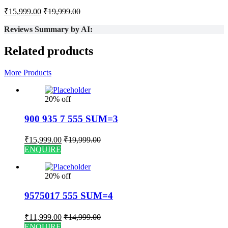
₹
15,999.00
₹
19,999.00
Reviews Summary by AI:
Related products
More Products
20% off
900 935 7 555 SUM=3
₹
15,999.00
₹
19,999.00
ENQUIRE
20% off
9575017 555 SUM=4
₹
11,999.00
₹
14,999.00
ENQUIRE