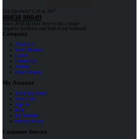
Got Question? Call us 24/7
80030 80049
Since 2018 till now there is not a single
negative feedback and faith is our hallmark
Company
About Us
Team Member
Career
Contact Us
Affilate
Order History
My Account
Track My Order
View Cart
Sign In
Help
My Wishlist
Privacy Policy
Customer Service