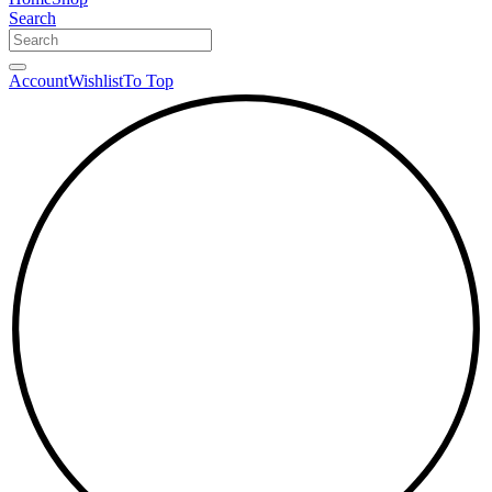
Search
Account
Wishlist
To Top