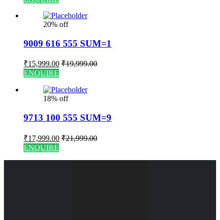
20% off
9009 616 555 SUM=1
₹
15,999.00
₹
19,999.00
ENQUIRE
18% off
9713 100 555 SUM=9
₹
17,999.00
₹
21,999.00
ENQUIRE