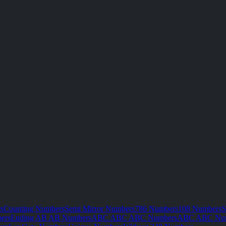
s
Counting Numbers
Semi Mirror Numbers
786 Numbers
108 Numbers
S
ers
Ending AB AB Numbers
ABC ABC ABC Numbers
ABC ABC Nu