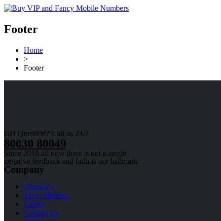
Footer
Home
>
Footer
Got Question? Call us 24/7
80030 80049
Since 2018 till now there is not a single
negative feedback and faith is our hallmark
Company
About Us
Team Member
Career
Contact Us