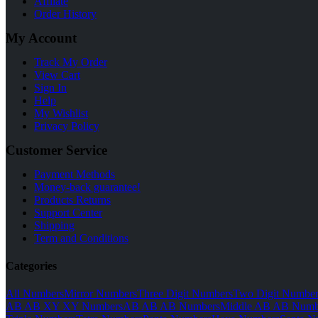
Affilate
Order History
My Account
Track My Order
View Cart
Sign In
Help
My Wishlist
Privacy Policy
Customer Service
Payment Methods
Money-back guarantee!
Products Returns
Support Center
Shipping
Term and Conditions
Categories
All Numbers
Mirror Numbers
Three Digit Numbers
Two Digit Number
AB AB XY XY Numbers
AB AB AB Numbers
Middle AB AB Numb