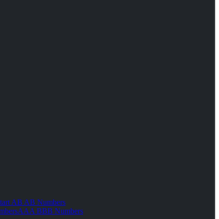
tart AB AB Numbers
mbers
AAA BBB Numbers