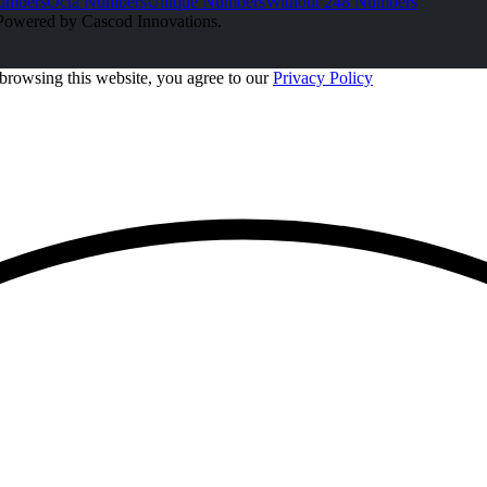
umbers
Octa Numbers
Unique Numbers
Without 248 Numbers
Powered by Cascod Innovations.
browsing this website, you agree to our
Privacy Policy