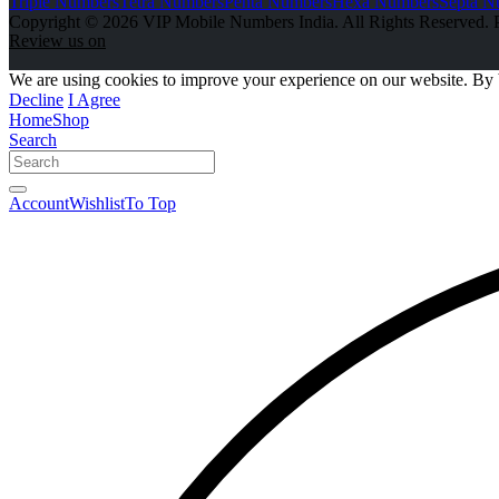
Triple Numbers
Tetra Numbers
Penta Numbers
Hexa Numbers
Septa N
Copyright © 2026 VIP Mobile Numbers India. All Rights Reserved. 
Review us on
We are using cookies to improve your experience on our website. By 
Decline
I Agree
Home
Shop
Search
Account
Wishlist
To Top