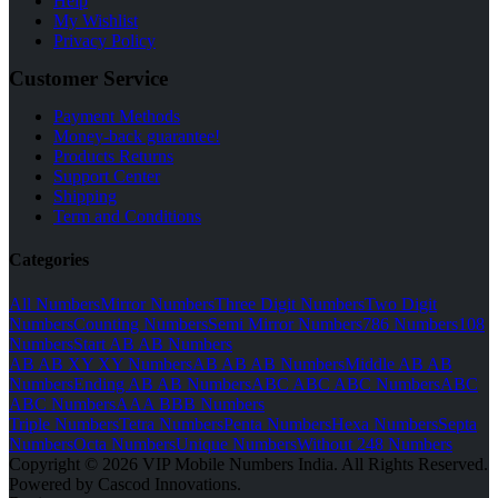
Help
My Wishlist
Privacy Policy
Customer Service
Payment Methods
Money-back guarantee!
Products Returns
Support Center
Shipping
Term and Conditions
Categories
All Numbers
Mirror Numbers
Three Digit Numbers
Two Digit
Numbers
Counting Numbers
Semi Mirror Numbers
786 Numbers
108
Numbers
Start AB AB Numbers
AB AB XY XY Numbers
AB AB AB Numbers
Middle AB AB
Numbers
Ending AB AB Numbers
ABC ABC ABC Numbers
ABC
ABC Numbers
AAA BBB Numbers
Triple Numbers
Tetra Numbers
Penta Numbers
Hexa Numbers
Septa
Numbers
Octa Numbers
Unique Numbers
Without 248 Numbers
Copyright © 2026 VIP Mobile Numbers India. All Rights Reserved.
Powered by Cascod Innovations.