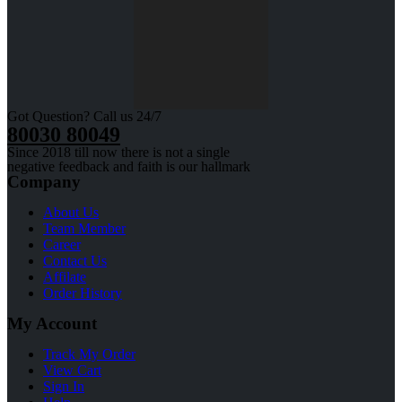
Got Question? Call us 24/7
80030 80049
Since 2018 till now there is not a single
negative feedback and faith is our hallmark
Company
About Us
Team Member
Career
Contact Us
Affilate
Order History
My Account
Track My Order
View Cart
Sign In