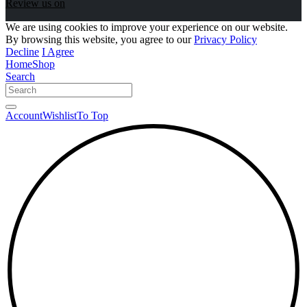
Review us on
We are using cookies to improve your experience on our website.
By browsing this website, you agree to our
Privacy Policy
Decline
I Agree
Home
Shop
Search
Account
Wishlist
To Top