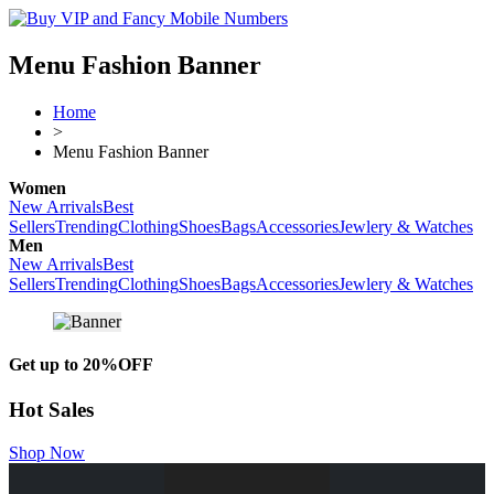
Menu Fashion Banner
Home
>
Menu Fashion Banner
Women
New Arrivals
Best
Sellers
Trending
Clothing
Shoes
Bags
Accessories
Jewlery & Watches
Men
New Arrivals
Best
Sellers
Trending
Clothing
Shoes
Bags
Accessories
Jewlery & Watches
Get up to
20%OFF
Hot Sales
Shop Now