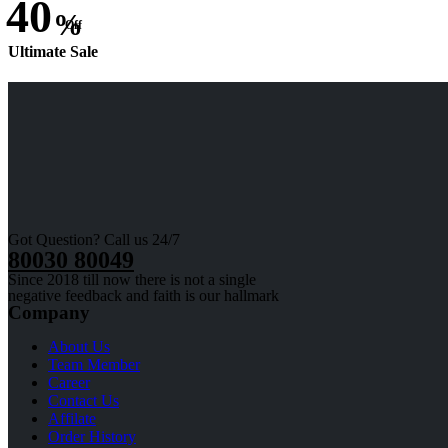
40
%
Off
Ultimate Sale
Got Question? Call us 24/7
80030 80049
Since 2018 till now there is not a single
negative feedback and faith is our hallmark
Company
About Us
Team Member
Career
Contact Us
Affilate
Order History