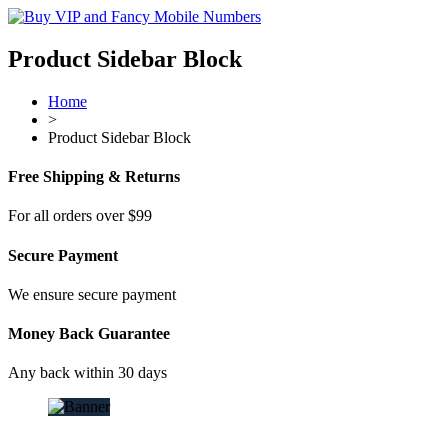
Product Sidebar Block
Home
>
Product Sidebar Block
Free Shipping & Returns
For all orders over $99
Secure Payment
We ensure secure payment
Money Back Guarantee
Any back within 30 days