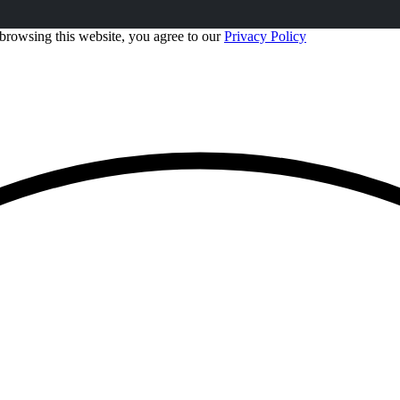
browsing this website, you agree to our
Privacy Policy