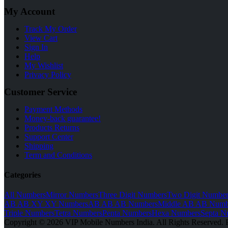
My Account
Track My Order
View Cart
Sign In
Help
My Wishlist
Privacy Policy
Customer Service
Payment Methods
Money-back guarantee!
Products Returns
Support Center
Shipping
Term and Conditions
Categories
All Numbers
Mirror Numbers
Three Digit Numbers
Two Digit Number
AB AB XY XY Numbers
AB AB AB Numbers
Middle AB AB Numb
Triple Numbers
Tetra Numbers
Penta Numbers
Hexa Numbers
Septa N
Copyright © 2026 VIP Mobile Numbers India. All Rights Reserved. 