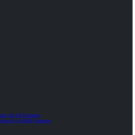
tart AB AB Numbers
mbers
AAA BBB Numbers