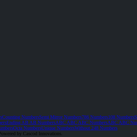
s
Counting Numbers
Semi Mirror Numbers
786 Numbers
108 Numbers
S
ers
Ending AB AB Numbers
ABC ABC ABC Numbers
ABC ABC Nu
umbers
Octa Numbers
Unique Numbers
Without 248 Numbers
Powered by Cascod Innovations.