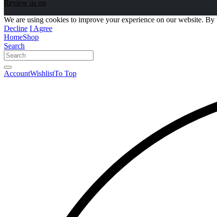
Review us on
We are using cookies to improve your experience on our website. By 
Decline
I Agree
Home
Shop
Search
Account
Wishlist
To Top