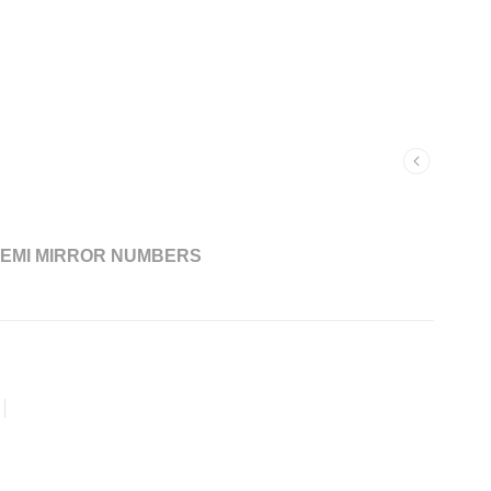
EMI MIRROR NUMBERS