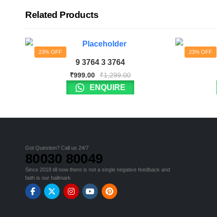
Related Products
23% OFF
23% OFF
9 3764 3 3764
₹
999.00
₹
1,299.00
ENQUIRE
Got Question? Call us 24/7
80030 80049
Since 2018 till now there is not a single negative feedback and
faith is our hallmark