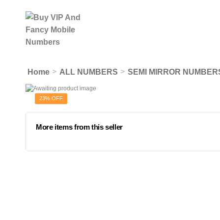
>
>
Home
ALL NUMBERS
SEMI MIRROR NUMBER
23% OFF
More items from this seller