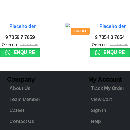
23% OFF
9 7859 7 7859
9 7854 3 7854
₹
999.00
₹
1,299.00
₹
999.00
₹
1,299.00
ENQUIRE
ENQUIRE
Company
My Account
About Us
Track My Order
Team Member
View Cart
Career
Sign In
Contact Us
Help