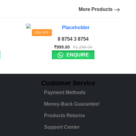
More Products
23% OFF
8 8754 3 8754
₹
999.00
₹
1,299.00
ENQUIRE
Customer Service
Payment Methods
Money-Back Guarantee!
Products Returns
Support Center