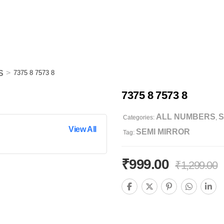
>
S
7375 8 7573 8
7375 8 7573 8
ALL NUMBERS
S
Categories:
,
View All
SEMI MIRROR
Tag:
₹
999.00
₹
1,299.00