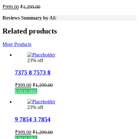
₹
999.00
₹
1,299.00
Reviews Summary by AI:
Related products
More Products
23% off
7375 8 7573 8
₹
999.00
₹
1,299.00
ENQUIRE
23% off
9 7854 3 7854
₹
999.00
₹
1,299.00
ENQUIRE