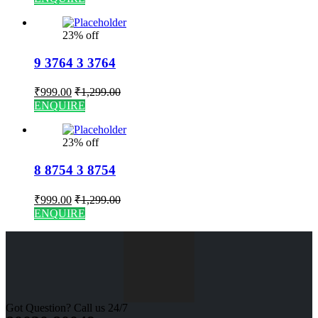
23% off
9 3764 3 3764
₹
999.00
₹
1,299.00
ENQUIRE
23% off
8 8754 3 8754
₹
999.00
₹
1,299.00
ENQUIRE
Got Question? Call us 24/7