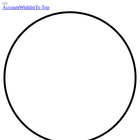
Account
Wishlist
To Top