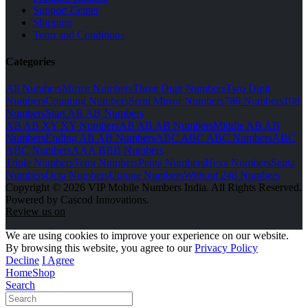
Support Center
Shipping
Term and Conditions
Categories
All Numbers
Mirror Numbers
Three Digit Numbers
Two Digit
Numbers
Counting Numbers
Semi Mirror Numbers
786 Numbers
108
Numbers
Start AB AB Numbers
AB AB XY XY Numbers
AB AB AB Numbers
Middle AB AB
Numbers
Ending AB AB Numbers
ABC ABC ABC Numbers
ABC
ABC Numbers
AAA BBB Numbers
Triple Numbers
Tetra Numbers
Penta Numbers
Hexa Numbers
Septa
Numbers
Octa Numbers
Unique Numbers
Without 248 Numbers
Copyright © 2026 VIP Mobile Numbers India. All Rights Reserved.
Powered by Cascod Innovations.
Review us on
We are using cookies to improve your experience on our website.
By browsing this website, you agree to our
Privacy Policy
Decline
I Agree
Home
Shop
Search