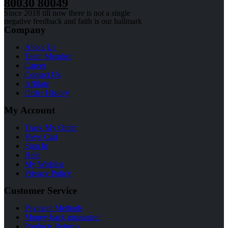
80030 80049
Since 2018 till now there is not a single
negative feedback and faith is our hallmark
Company
About Us
Team Member
Career
Contact Us
Affilate
Order History
My Account
Track My Order
View Cart
Sign In
Help
My Wishlist
Privacy Policy
Customer Service
Payment Methods
Money-back guarantee!
Products Returns