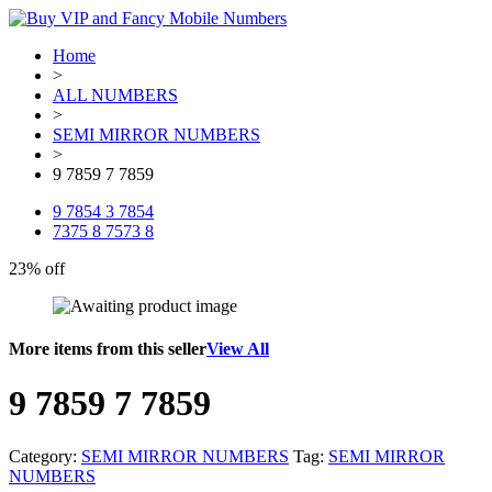
Home
>
ALL NUMBERS
>
SEMI MIRROR NUMBERS
>
9 7859 7 7859
9 7854 3 7854
7375 8 7573 8
23% off
More items from this seller
View All
9 7859 7 7859
Category:
SEMI MIRROR NUMBERS
Tag:
SEMI MIRROR
NUMBERS