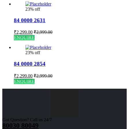
23% off
84 0000 2631
₹
2,299.00
₹
2,999.00
ENQUIRE
23% off
84 0000 2854
₹
2,299.00
₹
2,999.00
ENQUIRE
Got Question? Call us 24/7
80030 80049