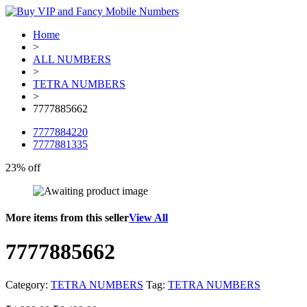
Home
>
ALL NUMBERS
>
TETRA NUMBERS
>
7777885662
7777884220
7777881335
23% off
More items from this seller
View All
7777885662
Category:
TETRA NUMBERS
Tag:
TETRA NUMBERS