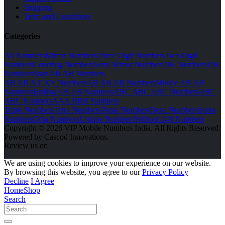
Shipping
Term and Conditions
Categories
All Numbers
Mirror Numbers
Three Digit Numbers
Two Digit
Numbers
Counting Numbers
Semi Mirror Numbers
786 Numbers
108
Numbers
Start AB AB Numbers
AB AB XY XY Numbers
AB AB AB Numbers
Middle AB AB
Numbers
Ending AB AB Numbers
ABC ABC ABC Numbers
ABC
ABC Numbers
AAA BBB Numbers
Triple Numbers
Tetra Numbers
Penta Numbers
Hexa Numbers
Septa
Numbers
Octa Numbers
Unique Numbers
Without 248 Numbers
Copyright © 2026 VIP Mobile Numbers India. All Rights Reserved.
Powered by Cascod Innovations.
Review us on
We are using cookies to improve your experience on our website.
By browsing this website, you agree to our
Privacy Policy
Decline
I Agree
Home
Shop
Search