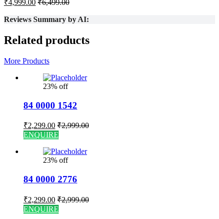
₹
4,999.00
₹
6,499.00
Reviews Summary by AI:
Related products
More Products
23% off
84 0000 1542
₹
2,299.00
₹
2,999.00
ENQUIRE
23% off
84 0000 2776
₹
2,299.00
₹
2,999.00
ENQUIRE