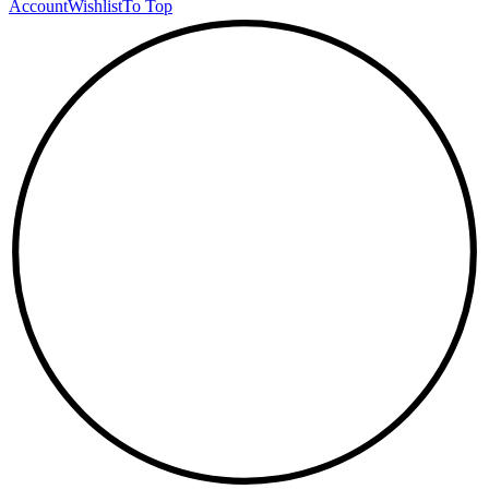
Account
Wishlist
To Top