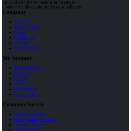
Since 2018 till now there is not a single
negative feedback and faith is our hallmark
Company
About Us
Team Member
Career
Contact Us
Affilate
Order History
My Account
Track My Order
View Cart
Sign In
Help
My Wishlist
Privacy Policy
Customer Service
Payment Methods
Money-back guarantee!
Products Returns
Support Center