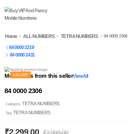
>
>
>
Home
ALL NUMBERS
TETRA NUMBERS
84 0000 2306
84 0000 2219
84 0000 2431
More items from this seller
23% OFF
View All
84 0000 2306
TETRA NUMBERS
Category:
TETRA NUMBERS
Tag:
₹
2,299.00
₹
2,999.00