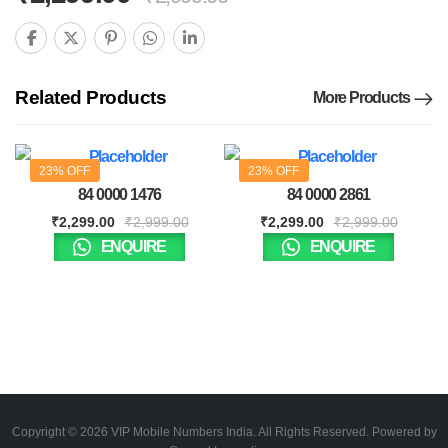
Related Products
More Products
23% OFF
23% OFF
84 0000 1476
84 0000 2861
₹
2,299.00
₹
2,999.00
₹
2,299.00
₹
2,999.00
ENQUIRE
ENQUIRE
Copyright © 2026 VIP Mobile Numbers India. All Rights Reserved. Powered by