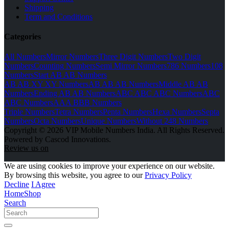
Shipping
Term and Conditions
Categories
All Numbers
Mirror Numbers
Three Digit Numbers
Two Digit
Numbers
Counting Numbers
Semi Mirror Numbers
786 Numbers
108
Numbers
Start AB AB Numbers
AB AB XY XY Numbers
AB AB AB Numbers
Middle AB AB
Numbers
Ending AB AB Numbers
ABC ABC ABC Numbers
ABC
ABC Numbers
AAA BBB Numbers
Triple Numbers
Tetra Numbers
Penta Numbers
Hexa Numbers
Septa
Numbers
Octa Numbers
Unique Numbers
Without 248 Numbers
Copyright © 2026 VIP Mobile Numbers India. All Rights Reserved.
Powered by Cascod Innovations.
Review us on
We are using cookies to improve your experience on our website.
By browsing this website, you agree to our
Privacy Policy
Decline
I Agree
Home
Shop
Search