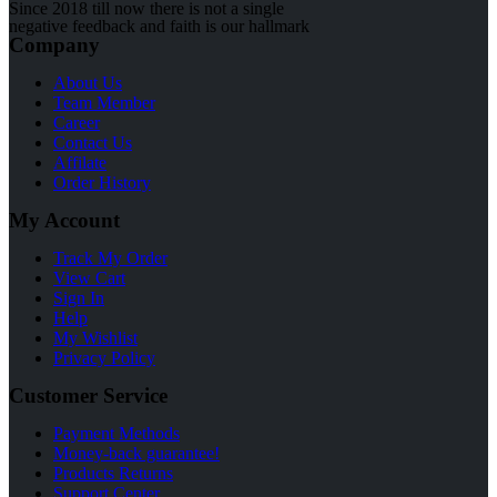
Since 2018 till now there is not a single
negative feedback and faith is our hallmark
Company
About Us
Team Member
Career
Contact Us
Affilate
Order History
My Account
Track My Order
View Cart
Sign In
Help
My Wishlist
Privacy Policy
Customer Service
Payment Methods
Money-back guarantee!
Products Returns
Support Center