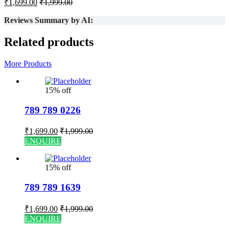
₹
1,699.00
₹
1,999.00
Reviews Summary by AI:
Related products
More Products
15% off
789 789 0226
₹
1,699.00
₹
1,999.00
ENQUIRE
15% off
789 789 1639
₹
1,699.00
₹
1,999.00
ENQUIRE