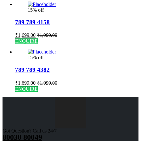
15% off
789 789 4158
₹
1,699.00
₹
1,999.00
ENQUIRE
15% off
789 789 4382
₹
1,699.00
₹
1,999.00
ENQUIRE
Got Question? Call us 24/7
80030 80049