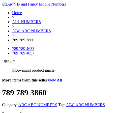
Home
>
ALL NUMBERS
>
ABC ABC NUMBERS
>
789 789 3860
789 789 4633
789 789 4057
15% off
More items from this seller
View All
789 789 3860
Category:
ABC ABC NUMBERS
Tag:
ABC ABC NUMBERS