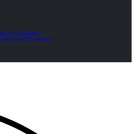
tart AB AB Numbers
mbers
AAA BBB Numbers