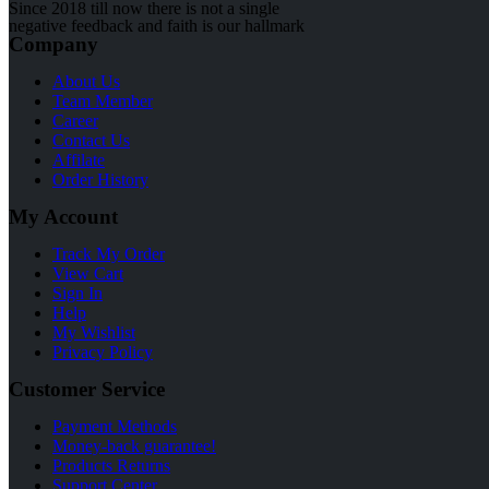
Since 2018 till now there is not a single
negative feedback and faith is our hallmark
Company
About Us
Team Member
Career
Contact Us
Affilate
Order History
My Account
Track My Order
View Cart
Sign In
Help
My Wishlist
Privacy Policy
Customer Service
Payment Methods
Money-back guarantee!
Products Returns
Support Center