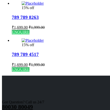
15% off
789 789 8263
₹
1,699.00
₹
1,999.00
ENQUIRE
15% off
789 789 4517
₹
1,699.00
₹
1,999.00
ENQUIRE
Got Question? Call us 24/7
80030 80049