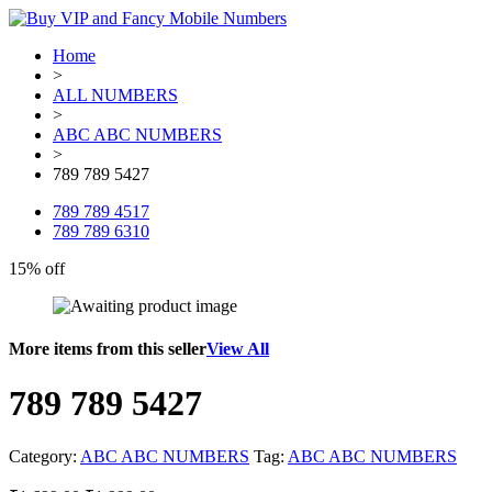
Home
>
ALL NUMBERS
>
ABC ABC NUMBERS
>
789 789 5427
789 789 4517
789 789 6310
15% off
More items from this seller
View All
789 789 5427
Category:
ABC ABC NUMBERS
Tag:
ABC ABC NUMBERS