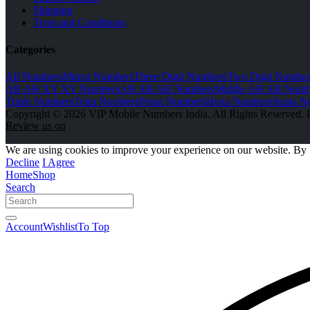
Shipping
Term and Conditions
Categories
All Numbers
Mirror Numbers
Three Digit Numbers
Two Digit Number
AB AB XY XY Numbers
AB AB AB Numbers
Middle AB AB Numb
Triple Numbers
Tetra Numbers
Penta Numbers
Hexa Numbers
Septa N
Copyright © 2026 VIP Mobile Numbers India. All Rights Reserved. 
Review us on
We are using cookies to improve your experience on our website. By 
Decline
I Agree
Home
Shop
Search
Account
Wishlist
To Top