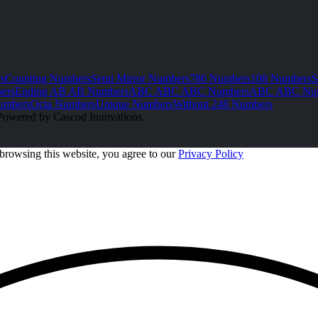
s
Counting Numbers
Semi Mirror Numbers
786 Numbers
108 Numbers
S
ers
Ending AB AB Numbers
ABC ABC ABC Numbers
ABC ABC Nu
umbers
Octa Numbers
Unique Numbers
Without 248 Numbers
Powered by Cascod Innovations.
browsing this website, you agree to our
Privacy Policy