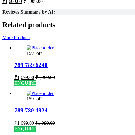
₹
1,699.00
₹
1,999.00
Reviews Summary by AI:
Related products
More Products
15% off
789 789 6248
₹
1,699.00
₹
1,999.00
ENQUIRE
15% off
789 789 4924
₹
1,699.00
₹
1,999.00
ENQUIRE