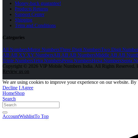
Money-back guarantee!
Products Returns
Support Center
Shipping
Term and Conditions
Categories
All Numbers
Mirror Numbers
Three Digit Numbers
Two Digit Number
AB AB XY XY Numbers
AB AB AB Numbers
Middle AB AB Numb
Triple Numbers
Tetra Numbers
Penta Numbers
Hexa Numbers
Septa N
Copyright © 2026 VIP Mobile Numbers India. All Rights Reserved. 
Review us on
We are using cookies to improve your experience on our website. By 
Decline
I Agree
Home
Shop
Search
Account
Wishlist
To Top