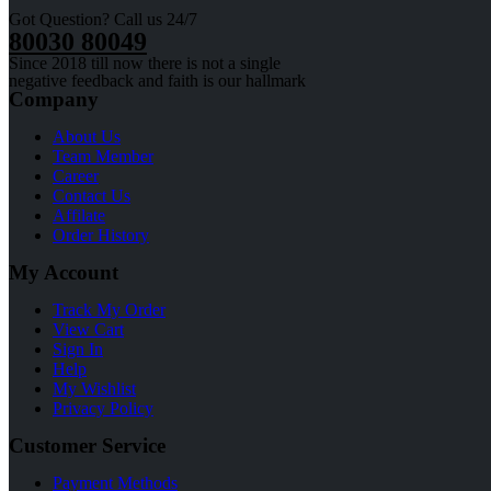
Got Question? Call us 24/7
80030 80049
Since 2018 till now there is not a single
negative feedback and faith is our hallmark
Company
About Us
Team Member
Career
Contact Us
Affilate
Order History
My Account
Track My Order
View Cart
Sign In
Help
My Wishlist
Privacy Policy
Customer Service
Payment Methods