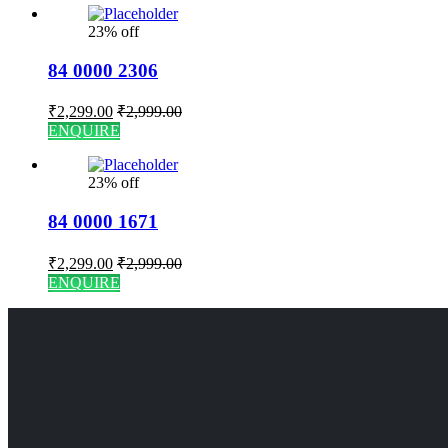
23% off
84 0000 2306
₹
2,299.00
₹
2,999.00
ENQUIRE
23% off
84 0000 1671
₹
2,299.00
₹
2,999.00
ENQUIRE