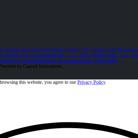
s
Counting Numbers
Semi Mirror Numbers
786 Numbers
108 Numbers
S
ers
Ending AB AB Numbers
ABC ABC ABC Numbers
ABC ABC Nu
umbers
Octa Numbers
Unique Numbers
Without 248 Numbers
Powered by Cascod Innovations.
browsing this website, you agree to our
Privacy Policy