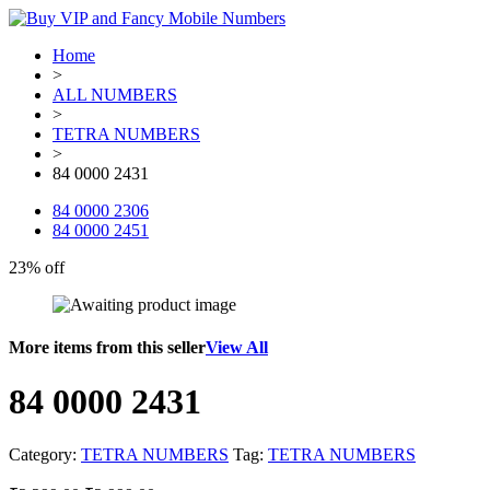
Home
>
ALL NUMBERS
>
TETRA NUMBERS
>
84 0000 2431
84 0000 2306
84 0000 2451
23% off
More items from this seller
View All
84 0000 2431
Category:
TETRA NUMBERS
Tag:
TETRA NUMBERS