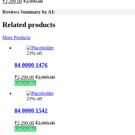
₹
2,299.00
₹
2,999.00
Reviews Summary by AI:
Related products
More Products
23% off
84 0000 1476
₹
2,299.00
₹
2,999.00
ENQUIRE
23% off
84 0000 1542
₹
2,299.00
₹
2,999.00
ENQUIRE