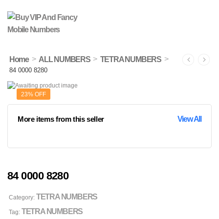
>
>
>
Home
ALL NUMBERS
TETRA NUMBERS
84 0000 8280
23% OFF
More items from this seller
View All
84 0000 8280
TETRA NUMBERS
Category:
TETRA NUMBERS
Tag: