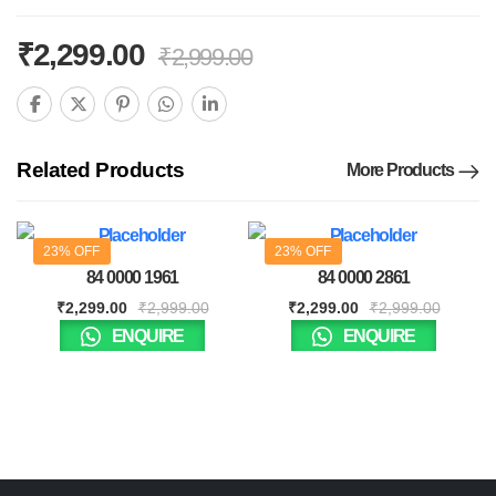
₹
2,299.00
₹
2,999.00
Related Products
More Products
23% OFF
23% OFF
84 0000 1961
84 0000 2861
₹
2,299.00
₹
2,999.00
₹
2,299.00
₹
2,999.00
ENQUIRE
ENQUIRE