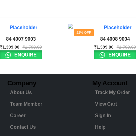
22% OFF
84 4007 9003
84 4008 9004
₹
1,399.00
₹
1,799.00
₹
1,399.00
₹
1,799.00
ENQUIRE
ENQUIRE
Company
My Account
About Us
Track My Order
Team Member
View Cart
Career
Sign In
Contact Us
Help