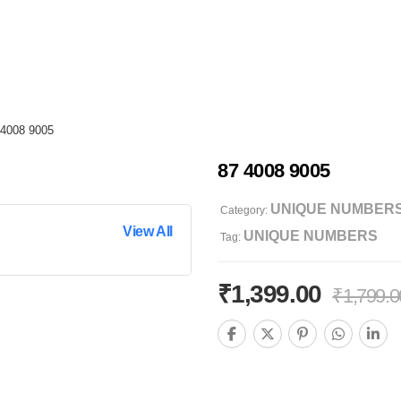
 4008 9005
87 4008 9005
UNIQUE NUMBER
Category:
View All
UNIQUE NUMBERS
Tag:
₹
1,399.00
₹
1,799.0