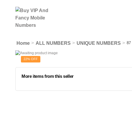
>
>
>
Home
ALL NUMBERS
UNIQUE NUMBERS
87
22% OFF
More items from this seller