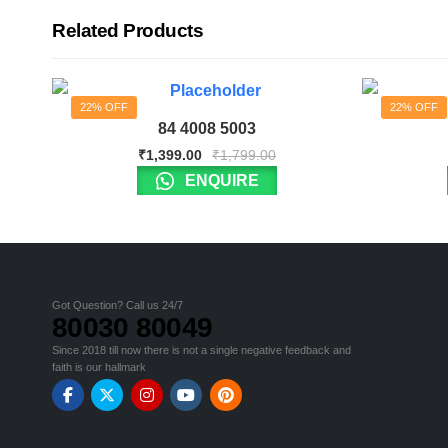
Related Products
22% OFF
22% OFF
84 4008 5003
₹
1,399.00
₹
1,799.00
ENQUIRE
Got Question? Call us 24/7
80030 80049
Since 2018 till now there is not a single negative feedback and
faith is our hallmark