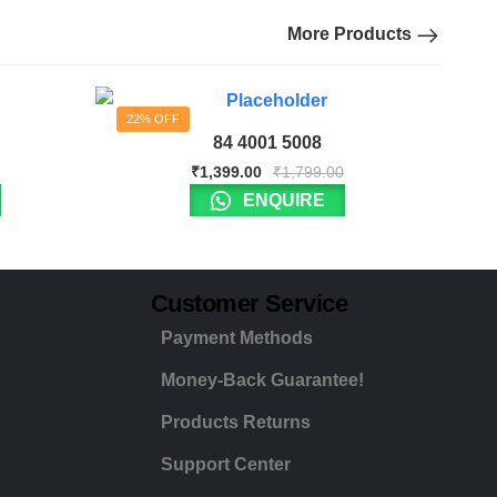
More Products
22% OFF
84 4001 5008
₹
1,399.00
₹
1,799.00
ENQUIRE
Customer Service
Payment Methods
Money-Back Guarantee!
Products Returns
Support Center