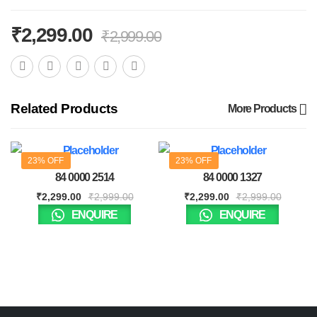
₹
2,299.00
₹
2,999.00
Related Products
More Products
23% OFF
23% OFF
84 0000 2514
84 0000 1327
₹
2,299.00
₹
2,999.00
₹
2,299.00
₹
2,999.00
ENQUIRE
ENQUIRE