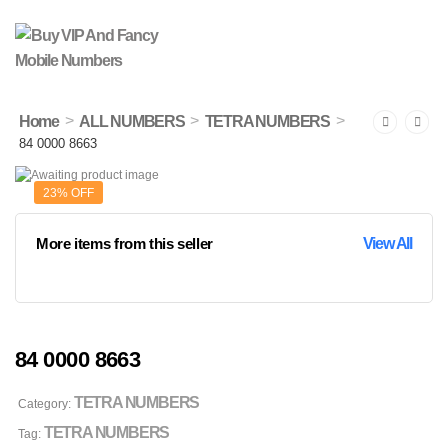
>
>
>
Home
ALL NUMBERS
TETRA NUMBERS
84 0000 8663
23% OFF
More items from this seller
View All
84 0000 8663
TETRA NUMBERS
Category:
TETRA NUMBERS
Tag: