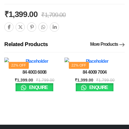
₹
1,399.00
₹
1,799.00
Related Products
More Products
22% OFF
22% OFF
84 4003 6008
84 4009 7004
₹
1,399.00
₹
1,799.00
₹
1,399.00
₹
1,799.00
ENQUIRE
ENQUIRE