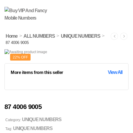
>
>
>
Home
ALL NUMBERS
UNIQUE NUMBERS
87 4006 9005
22% OFF
More items from this seller
View All
87 4006 9005
UNIQUE NUMBERS
Category:
UNIQUE NUMBERS
Tag: