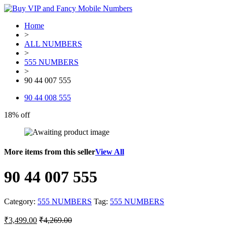
Home
>
ALL NUMBERS
>
555 NUMBERS
>
90 44 007 555
90 44 008 555
18% off
More items from this seller
View All
90 44 007 555
Category:
555 NUMBERS
Tag:
555 NUMBERS
₹
3,499.00
₹
4,269.00