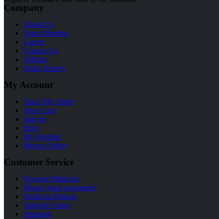
Company
About Us
Team Member
Career
Contact Us
Affilate
Order History
My Account
Track My Order
View Cart
Sign In
Help
My Wishlist
Privacy Policy
Customer Service
Payment Methods
Money-back guarantee!
Products Returns
Support Center
Shipping