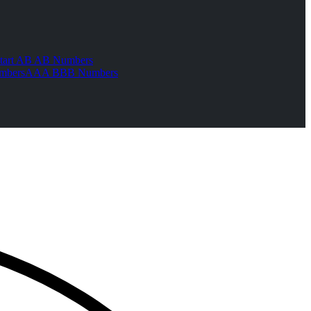
tart AB AB Numbers
mbers
AAA BBB Numbers