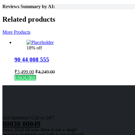
Reviews Summary by AI:
Related products
More Products
18% off
90 44 008 555
₹
3,499.00
₹
4,249.00
ENQUIRE
Got Question? Call us 24/7
80030 80049
Since 2018 till now there is not a single
negative feedback and faith is our hallmark