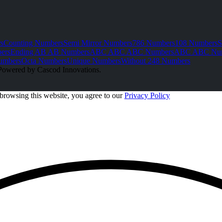
s
Counting Numbers
Semi Mirror Numbers
786 Numbers
108 Numbers
S
ers
Ending AB AB Numbers
ABC ABC ABC Numbers
ABC ABC Nu
umbers
Octa Numbers
Unique Numbers
Without 248 Numbers
Powered by Cascod Innovations.
browsing this website, you agree to our
Privacy Policy