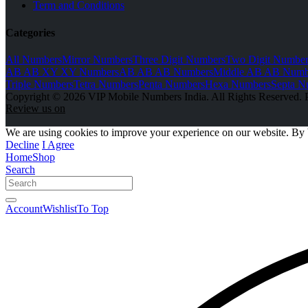
Term and Conditions
Categories
All Numbers
Mirror Numbers
Three Digit Numbers
Two Digit Number
AB AB XY XY Numbers
AB AB AB Numbers
Middle AB AB Numb
Triple Numbers
Tetra Numbers
Penta Numbers
Hexa Numbers
Septa N
Copyright © 2026 VIP Mobile Numbers India. All Rights Reserved. 
Review us on
We are using cookies to improve your experience on our website. By 
Decline
I Agree
Home
Shop
Search
Account
Wishlist
To Top