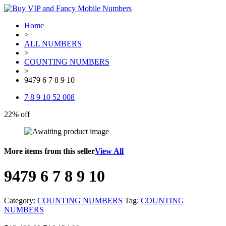
Home
>
ALL NUMBERS
>
COUNTING NUMBERS
>
9479 6 7 8 9 10
7 8 9 10 52 008
22% off
More items from this seller
View All
9479 6 7 8 9 10
Category:
COUNTING NUMBERS
Tag:
COUNTING
NUMBERS