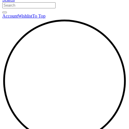
Account
Wishlist
To Top