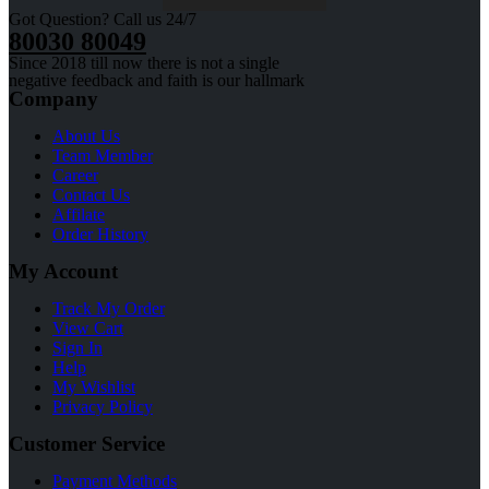
Got Question? Call us 24/7
80030 80049
Since 2018 till now there is not a single
negative feedback and faith is our hallmark
Company
About Us
Team Member
Career
Contact Us
Affilate
Order History
My Account
Track My Order
View Cart
Sign In
Help
My Wishlist
Privacy Policy
Customer Service
Payment Methods