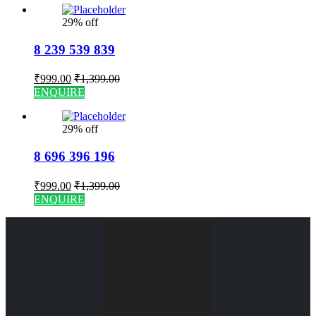
29% off
8 239 539 839
₹
999.00
₹
1,399.00
ENQUIRE
29% off
8 696 396 196
₹
999.00
₹
1,399.00
ENQUIRE