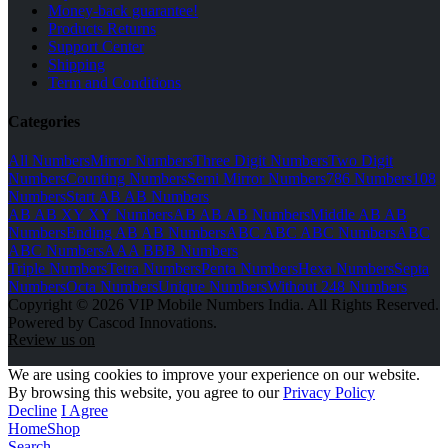
Money-back guarantee!
Products Returns
Support Center
Shipping
Term and Conditions
Categories
All Numbers
Mirror Numbers
Three Digit Numbers
Two Digit
Numbers
Counting Numbers
Semi Mirror Numbers
786 Numbers
108
Numbers
Start AB AB Numbers
AB AB XY XY Numbers
AB AB AB Numbers
Middle AB AB
Numbers
Ending AB AB Numbers
ABC ABC ABC Numbers
ABC
ABC Numbers
AAA BBB Numbers
Triple Numbers
Tetra Numbers
Penta Numbers
Hexa Numbers
Septa
Numbers
Octa Numbers
Unique Numbers
Without 248 Numbers
Copyright © 2026 VIP Mobile Numbers India. All Rights Reserved.
Powered by Cascod Innovations.
Review us on
We are using cookies to improve your experience on our website.
By browsing this website, you agree to our
Privacy Policy
Decline
I Agree
Home
Shop
Search