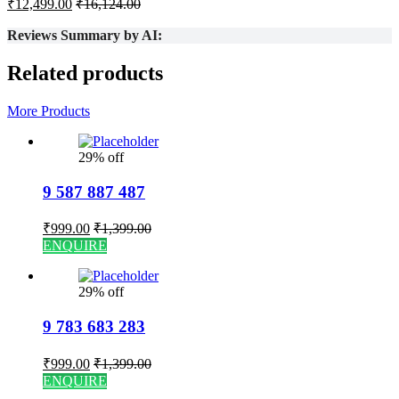
₹
12,499.00
₹
16,124.00
Reviews Summary by AI:
Related products
More Products
29% off
9 587 887 487
₹
999.00
₹
1,399.00
ENQUIRE
29% off
9 783 683 283
₹
999.00
₹
1,399.00
ENQUIRE