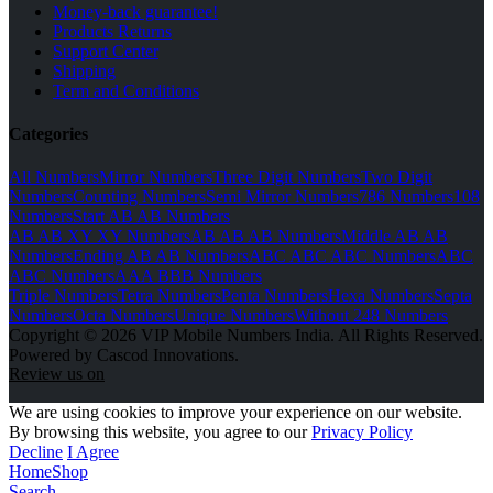
Money-back guarantee!
Products Returns
Support Center
Shipping
Term and Conditions
Categories
All Numbers
Mirror Numbers
Three Digit Numbers
Two Digit
Numbers
Counting Numbers
Semi Mirror Numbers
786 Numbers
108
Numbers
Start AB AB Numbers
AB AB XY XY Numbers
AB AB AB Numbers
Middle AB AB
Numbers
Ending AB AB Numbers
ABC ABC ABC Numbers
ABC
ABC Numbers
AAA BBB Numbers
Triple Numbers
Tetra Numbers
Penta Numbers
Hexa Numbers
Septa
Numbers
Octa Numbers
Unique Numbers
Without 248 Numbers
Copyright © 2026 VIP Mobile Numbers India. All Rights Reserved.
Powered by Cascod Innovations.
Review us on
We are using cookies to improve your experience on our website.
By browsing this website, you agree to our
Privacy Policy
Decline
I Agree
Home
Shop
Search