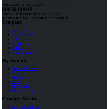
Got Question? Call us 24/7
80030 80049
Since 2018 till now there is not a single
negative feedback and faith is our hallmark
Company
About Us
Team Member
Career
Contact Us
Affilate
Order History
My Account
Track My Order
View Cart
Sign In
Help
My Wishlist
Privacy Policy
Customer Service
Payment Methods