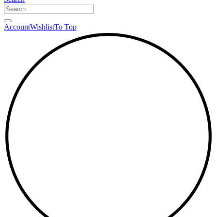
Account
Wishlist
To Top