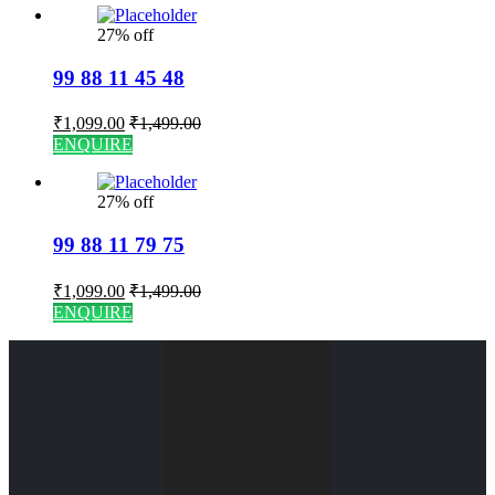
27% off
99 88 11 45 48
₹
1,099.00
₹
1,499.00
ENQUIRE
27% off
99 88 11 79 75
₹
1,099.00
₹
1,499.00
ENQUIRE