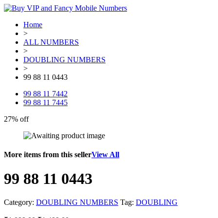
Home
>
ALL NUMBERS
>
DOUBLING NUMBERS
>
99 88 11 0443
99 88 11 7442
99 88 11 7445
27% off
More items from this seller
View All
99 88 11 0443
Category:
DOUBLING NUMBERS
Tag:
DOUBLING