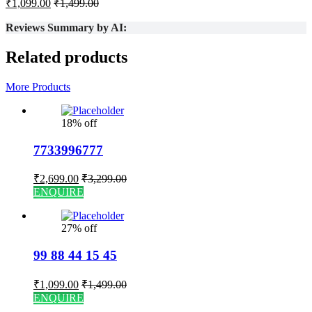
₹
1,099.00
₹
1,499.00
Reviews Summary by AI:
Related products
More Products
18% off
7733996777
₹
2,699.00
₹
3,299.00
ENQUIRE
27% off
99 88 44 15 45
₹
1,099.00
₹
1,499.00
ENQUIRE