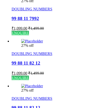
27% off
DOUBLING NUMBERS
99 88 11 7992
₹
1,099.00
₹
1,499.00
ENQUIRE
27% off
DOUBLING NUMBERS
99 88 11 82 12
₹
1,099.00
₹
1,499.00
ENQUIRE
27% off
DOUBLING NUMBERS
99 88 11 82 12