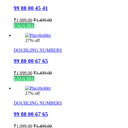
99 88 00 45 41
₹
1,099.00
₹
1,499.00
ENQUIRE
27% off
DOUBLING NUMBERS
99 88 00 67 65
₹
1,099.00
₹
1,499.00
ENQUIRE
27% off
DOUBLING NUMBERS
99 88 00 67 65
₹
1,099.00
₹
1,499.00