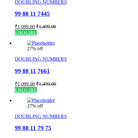
DOUBLING NUMBERS
99 88 11 7445
₹
1,099.00
₹
1,499.00
ENQUIRE
27% off
DOUBLING NUMBERS
99 88 11 7661
₹
1,099.00
₹
1,499.00
ENQUIRE
27% off
DOUBLING NUMBERS
99 88 11 79 75