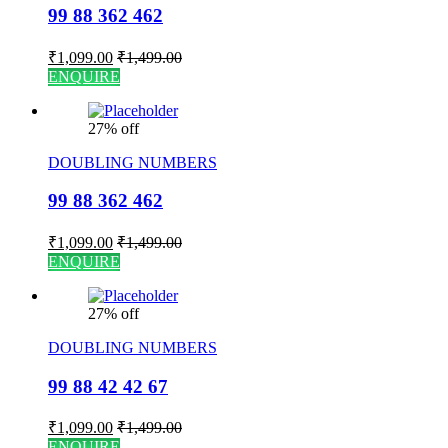
99 88 362 462
₹
1,099.00
₹
1,499.00
ENQUIRE
27% off
DOUBLING NUMBERS
99 88 362 462
₹
1,099.00
₹
1,499.00
ENQUIRE
27% off
DOUBLING NUMBERS
99 88 42 42 67
₹
1,099.00
₹
1,499.00
ENQUIRE