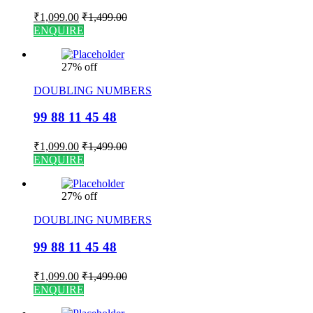
₹
1,099.00
₹
1,499.00
ENQUIRE
27% off
DOUBLING NUMBERS
99 88 11 45 48
₹
1,099.00
₹
1,499.00
ENQUIRE
27% off
DOUBLING NUMBERS
99 88 11 45 48
₹
1,099.00
₹
1,499.00
ENQUIRE