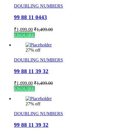
DOUBLING NUMBERS
99 88 11 0443
₹
1,099.00
₹
1,499.00
ENQUIRE
27% off
DOUBLING NUMBERS
99 88 11 39 32
₹
1,099.00
₹
1,499.00
ENQUIRE
27% off
DOUBLING NUMBERS
99 88 11 39 32