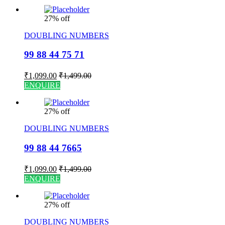
27% off
DOUBLING NUMBERS
99 88 44 75 71
₹
1,099.00
₹
1,499.00
ENQUIRE
27% off
DOUBLING NUMBERS
99 88 44 7665
₹
1,099.00
₹
1,499.00
ENQUIRE
27% off
DOUBLING NUMBERS