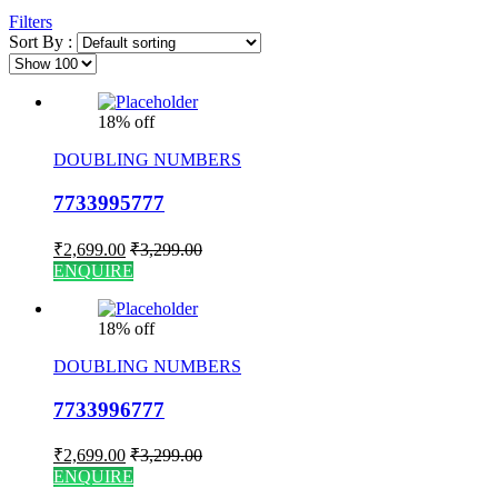
Filters
Sort By :
18% off
DOUBLING NUMBERS
7733995777
₹
2,699.00
₹
3,299.00
ENQUIRE
18% off
DOUBLING NUMBERS
7733996777
₹
2,699.00
₹
3,299.00
ENQUIRE