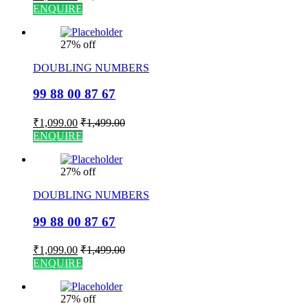
ENQUIRE
27% off
DOUBLING NUMBERS
99 88 00 87 67
₹
1,099.00
₹
1,499.00
ENQUIRE
27% off
DOUBLING NUMBERS
99 88 00 87 67
₹
1,099.00
₹
1,499.00
ENQUIRE
27% off