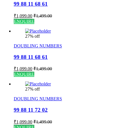
99 88 11 68 61
₹
1,099.00
₹
1,499.00
ENQUIRE
27% off
DOUBLING NUMBERS
99 88 11 68 61
₹
1,099.00
₹
1,499.00
ENQUIRE
27% off
DOUBLING NUMBERS
99 88 11 72 02
₹
1,099.00
₹
1,499.00
ENQUIRE