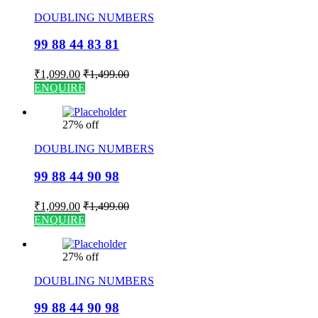
DOUBLING NUMBERS
99 88 44 83 81
₹
1,099.00
₹
1,499.00
ENQUIRE
27% off
DOUBLING NUMBERS
99 88 44 90 98
₹
1,099.00
₹
1,499.00
ENQUIRE
27% off
DOUBLING NUMBERS
99 88 44 90 98