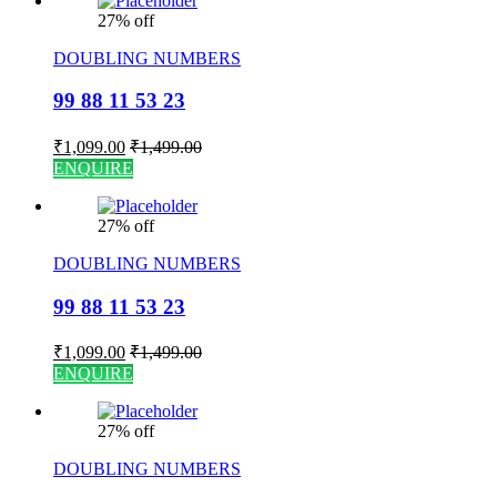
27% off
DOUBLING NUMBERS
99 88 11 53 23
₹
1,099.00
₹
1,499.00
ENQUIRE
27% off
DOUBLING NUMBERS
99 88 11 53 23
₹
1,099.00
₹
1,499.00
ENQUIRE
27% off
DOUBLING NUMBERS