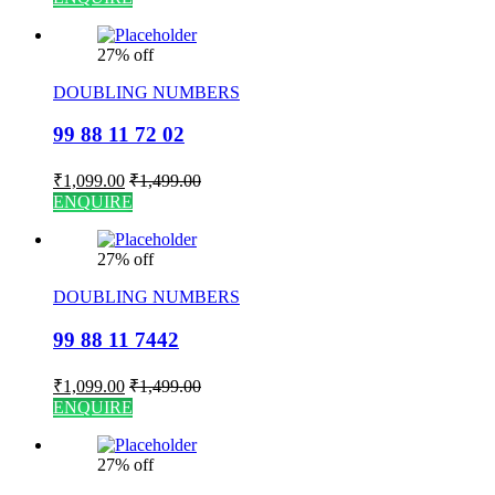
27% off
DOUBLING NUMBERS
99 88 11 72 02
₹
1,099.00
₹
1,499.00
ENQUIRE
27% off
DOUBLING NUMBERS
99 88 11 7442
₹
1,099.00
₹
1,499.00
ENQUIRE
27% off