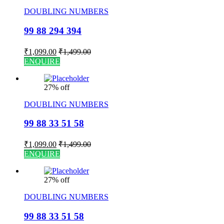
DOUBLING NUMBERS
99 88 294 394
₹
1,099.00
₹
1,499.00
ENQUIRE
27% off
DOUBLING NUMBERS
99 88 33 51 58
₹
1,099.00
₹
1,499.00
ENQUIRE
27% off
DOUBLING NUMBERS
99 88 33 51 58