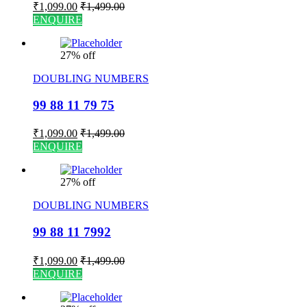
₹
1,099.00
₹
1,499.00
ENQUIRE
27% off
DOUBLING NUMBERS
99 88 11 79 75
₹
1,099.00
₹
1,499.00
ENQUIRE
27% off
DOUBLING NUMBERS
99 88 11 7992
₹
1,099.00
₹
1,499.00
ENQUIRE