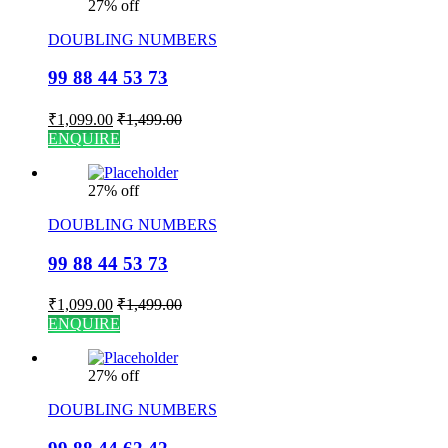
27% off
DOUBLING NUMBERS
99 88 44 53 73
₹
1,099.00
₹
1,499.00
ENQUIRE
27% off
DOUBLING NUMBERS
99 88 44 53 73
₹
1,099.00
₹
1,499.00
ENQUIRE
27% off
DOUBLING NUMBERS