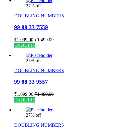
27% off
DOUBLING NUMBERS
99 88 33 7559
₹
1,099.00
₹
1,499.00
ENQUIRE
27% off
DOUBLING NUMBERS
99 88 33 9557
₹
1,099.00
₹
1,499.00
ENQUIRE
27% off
DOUBLING NUMBERS