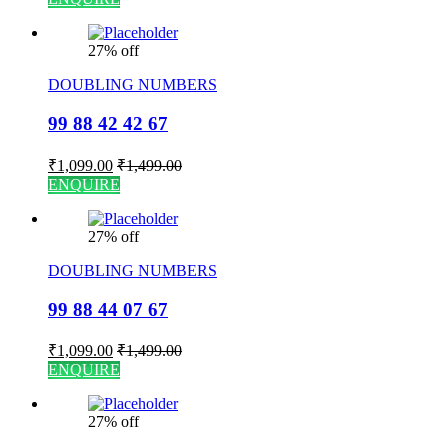
27% off
DOUBLING NUMBERS
99 88 42 42 67
₹
1,099.00
₹
1,499.00
ENQUIRE
27% off
DOUBLING NUMBERS
99 88 44 07 67
₹
1,099.00
₹
1,499.00
ENQUIRE
27% off