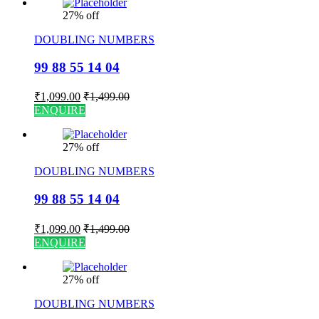
27% off
DOUBLING NUMBERS
99 88 55 14 04
₹
1,099.00
₹
1,499.00
ENQUIRE
27% off
DOUBLING NUMBERS
99 88 55 14 04
₹
1,099.00
₹
1,499.00
ENQUIRE
27% off
DOUBLING NUMBERS