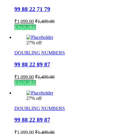
99 88 22 71 79
₹
1,099.00
₹
1,499.00
ENQUIRE
27% off
DOUBLING NUMBERS
99 88 22 89 87
₹
1,099.00
₹
1,499.00
ENQUIRE
27% off
DOUBLING NUMBERS
99 88 22 89 87
₹
1,099.00
₹
1,499.00