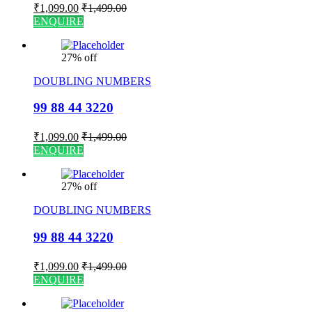
₹
1,099.00
₹
1,499.00
ENQUIRE
27% off
DOUBLING NUMBERS
99 88 44 3220
₹
1,099.00
₹
1,499.00
ENQUIRE
27% off
DOUBLING NUMBERS
99 88 44 3220
₹
1,099.00
₹
1,499.00
ENQUIRE