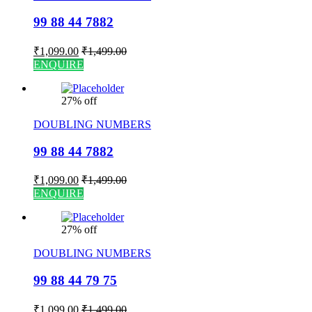
99 88 44 7882
₹
1,099.00
₹
1,499.00
ENQUIRE
27% off
DOUBLING NUMBERS
99 88 44 7882
₹
1,099.00
₹
1,499.00
ENQUIRE
27% off
DOUBLING NUMBERS
99 88 44 79 75
₹
1,099.00
₹
1,499.00