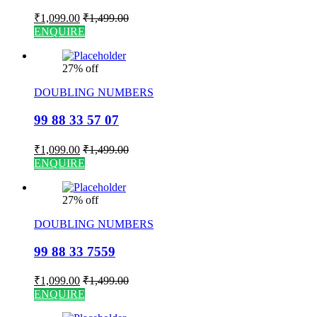
₹
1,099.00
₹
1,499.00
ENQUIRE
27% off
DOUBLING NUMBERS
99 88 33 57 07
₹
1,099.00
₹
1,499.00
ENQUIRE
27% off
DOUBLING NUMBERS
99 88 33 7559
₹
1,099.00
₹
1,499.00
ENQUIRE