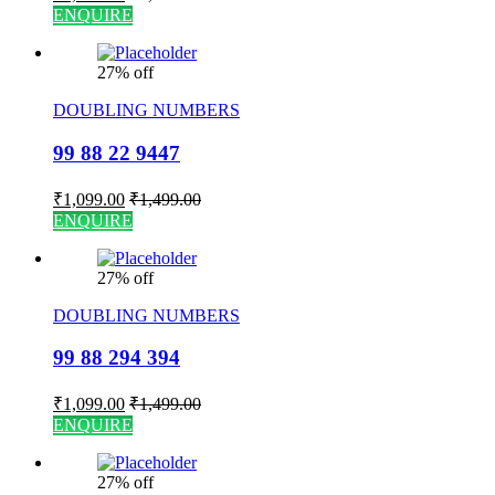
ENQUIRE
27% off
DOUBLING NUMBERS
99 88 22 9447
₹
1,099.00
₹
1,499.00
ENQUIRE
27% off
DOUBLING NUMBERS
99 88 294 394
₹
1,099.00
₹
1,499.00
ENQUIRE
27% off