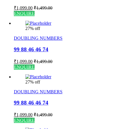
₹
1,099.00
₹
1,499.00
ENQUIRE
27% off
DOUBLING NUMBERS
99 88 46 46 74
₹
1,099.00
₹
1,499.00
ENQUIRE
27% off
DOUBLING NUMBERS
99 88 46 46 74
₹
1,099.00
₹
1,499.00
ENQUIRE