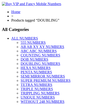
Home
>
Products tagged “DOUBLING”
All Categories
ALL NUMBERS
555 NUMBERS
AB AB XY XY NUMBERS
ABC ABC NUMBERS
COUNTING NUMBERS
DOB NUMBERS
DOUBLING NUMBERS
HEXA NUMBERS
PENTA NUMBERS
SEMI MIRROR NUMBERS
SUPER PREMIUM NUMBERS
TETRA NUMBERS
TRIPLE NUMBERS
TRIPPLING NUMBERS
UNIQUE NUMBERS
WITHOUT 248 NUMBERS