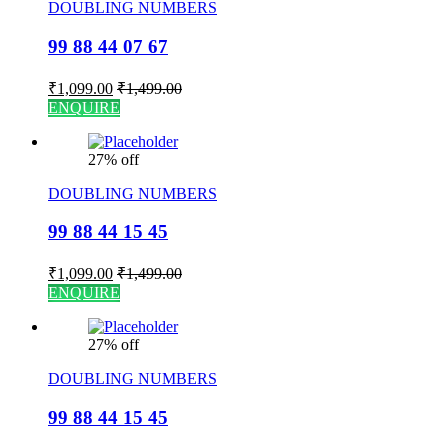
DOUBLING NUMBERS
99 88 44 07 67
₹
1,099.00
₹
1,499.00
ENQUIRE
27% off
DOUBLING NUMBERS
99 88 44 15 45
₹
1,099.00
₹
1,499.00
ENQUIRE
27% off
DOUBLING NUMBERS
99 88 44 15 45