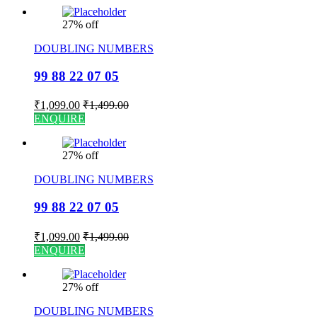
27% off
DOUBLING NUMBERS
99 88 22 07 05
₹
1,099.00
₹
1,499.00
ENQUIRE
27% off
DOUBLING NUMBERS
99 88 22 07 05
₹
1,099.00
₹
1,499.00
ENQUIRE
27% off
DOUBLING NUMBERS