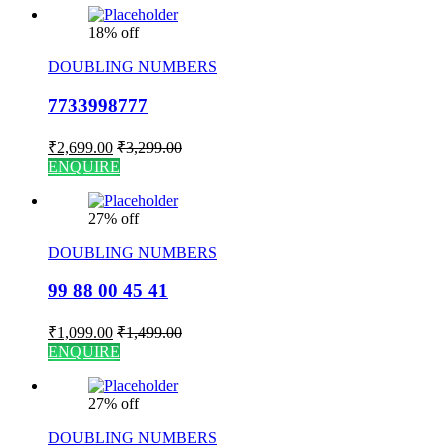
18% off
DOUBLING NUMBERS
7733998777
₹
2,699.00
₹
3,299.00
ENQUIRE
27% off
DOUBLING NUMBERS
99 88 00 45 41
₹
1,099.00
₹
1,499.00
ENQUIRE
27% off
DOUBLING NUMBERS