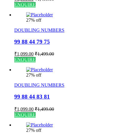
ENQUIRE
27% off
DOUBLING NUMBERS
99 88 44 79 75
₹
1,099.00
₹
1,499.00
ENQUIRE
27% off
DOUBLING NUMBERS
99 88 44 83 81
₹
1,099.00
₹
1,499.00
ENQUIRE
27% off