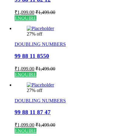
₹
1,099.00
₹
1,499.00
ENQUIRE
27% off
DOUBLING NUMBERS
99 88 11 8550
₹
1,099.00
₹
1,499.00
ENQUIRE
27% off
DOUBLING NUMBERS
99 88 11 87 47
₹
1,099.00
₹
1,499.00
ENQUIRE