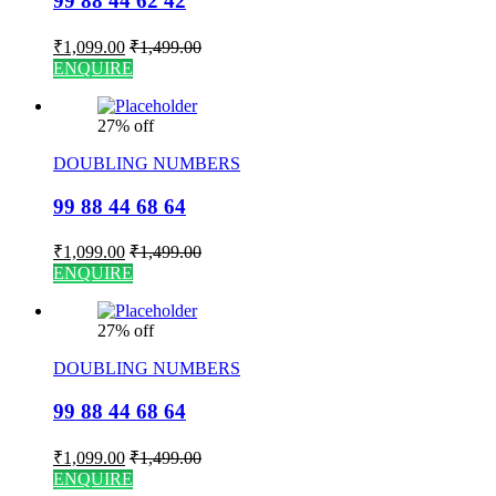
99 88 44 62 42
₹
1,099.00
₹
1,499.00
ENQUIRE
27% off
DOUBLING NUMBERS
99 88 44 68 64
₹
1,099.00
₹
1,499.00
ENQUIRE
27% off
DOUBLING NUMBERS
99 88 44 68 64
₹
1,099.00
₹
1,499.00
ENQUIRE