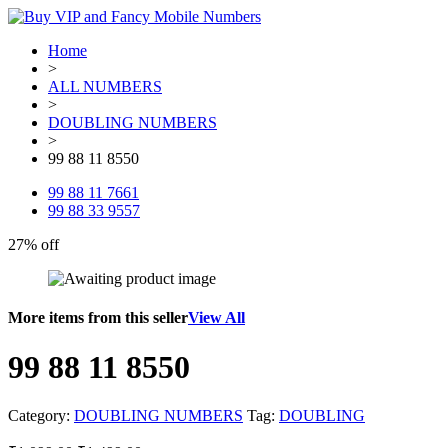
Home
>
ALL NUMBERS
>
DOUBLING NUMBERS
>
99 88 11 8550
99 88 11 7661
99 88 33 9557
27% off
More items from this seller
View All
99 88 11 8550
Category:
DOUBLING NUMBERS
Tag:
DOUBLING