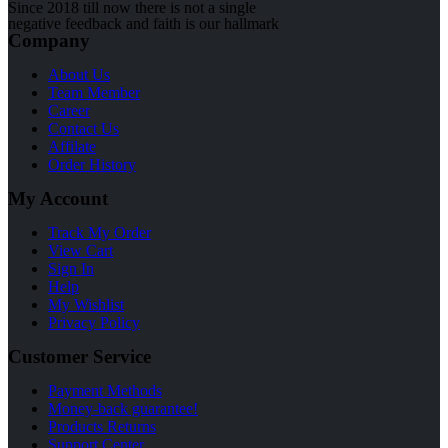
Since 2018 till now there is not a single
negative feedback and faith is our hallmark
Company
About Us
Team Member
Career
Contact Us
Affilate
Order History
My Account
Track My Order
View Cart
Sign In
Help
My Wishlist
Privacy Policy
Customer Service
Payment Methods
Money-back guarantee!
Products Returns
Support Center