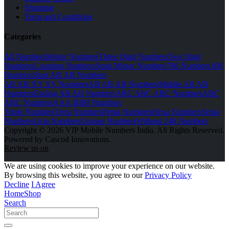
Shipping
Term and Conditions
Categories
All Numbers
Mirror Numbers
Three Digit Numbers
Two Digit
Numbers
Counting Numbers
Semi Mirror Numbers
786 Numbers
108
Numbers
Start AB AB Numbers
AB AB XY XY Numbers
AB AB AB Numbers
Middle AB AB
Numbers
Ending AB AB Numbers
ABC ABC ABC Numbers
ABC
ABC Numbers
AAA BBB Numbers
Triple Numbers
Tetra Numbers
Penta Numbers
Hexa Numbers
Septa
Numbers
Octa Numbers
Unique Numbers
Without 248 Numbers
Copyright © 2026 VIP Mobile Numbers India. All Rights Reserved.
Powered by Cascod Innovations.
Review us on
We are using cookies to improve your experience on our website.
By browsing this website, you agree to our
Privacy Policy
Decline
I Agree
Home
Shop
Search