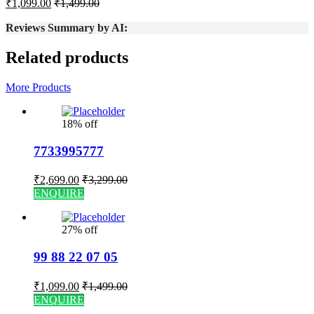
₹
1,099.00
₹
1,499.00
Reviews Summary by AI:
Related products
More Products
18% off
7733995777
₹
2,699.00
₹
3,299.00
ENQUIRE
27% off
99 88 22 07 05
₹
1,099.00
₹
1,499.00
ENQUIRE