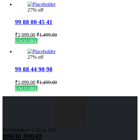
27% off
99 88 00 45 41
₹
1,099.00
₹
1,499.00
ENQUIRE
27% off
99 88 44 90 98
₹
1,099.00
₹
1,499.00
ENQUIRE
Got Question? Call us 24/7
80030 80049