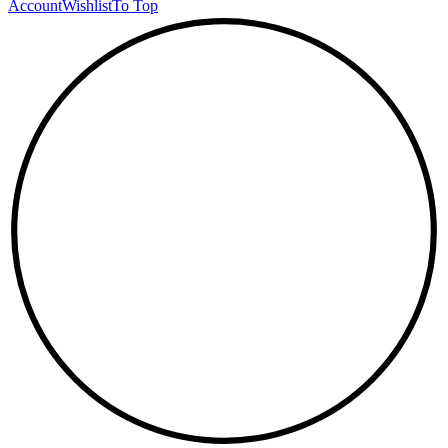
Account
Wishlist
To Top