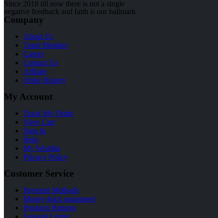
Since 2018 till now there is not a single
negative feedback and faith is our hallmark
Company
About Us
Team Member
Career
Contact Us
Affilate
Order History
My Account
Track My Order
View Cart
Sign In
Help
My Wishlist
Privacy Policy
Customer Service
Payment Methods
Money-back guarantee!
Products Returns
Support Center