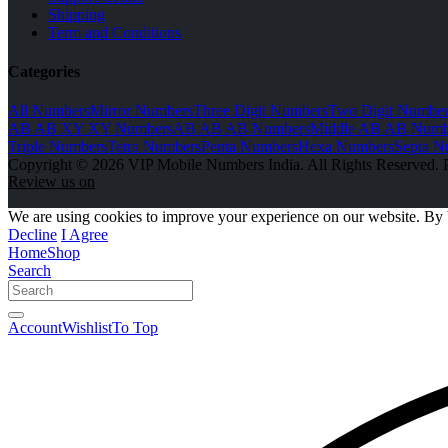
Shipping
Term and Conditions
Categories
All Numbers
Mirror Numbers
Three Digit Numbers
Two Digit Number
AB AB XY XY Numbers
AB AB AB Numbers
Middle AB AB Numb
Triple Numbers
Tetra Numbers
Penta Numbers
Hexa Numbers
Septa N
Copyright © 2026 VIP Mobile Numbers India. All Rights Reserved. 
Review us on
We are using cookies to improve your experience on our website. By 
Decline
I Agree
Home
Shop
Search
Account
Wishlist
To Top