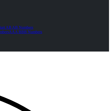
tart AB AB Numbers
mbers
AAA BBB Numbers