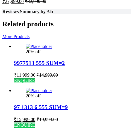
₹
27,999.00
₹
32,999.00
Reviews Summary by AI:
Related products
More Products
20% off
9977513 555 SUM=2
₹
11,999.00
₹
14,999.00
ENQUIRE
20% off
97 1313 6 555 SUM=9
₹
15,999.00
₹
19,999.00
ENQUIRE