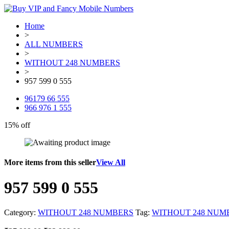
Home
>
ALL NUMBERS
>
WITHOUT 248 NUMBERS
>
957 599 0 555
96179 66 555
966 976 1 555
15% off
More items from this seller
View All
957 599 0 555
Category:
WITHOUT 248 NUMBERS
Tag:
WITHOUT 248 NUM