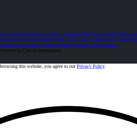
s
Counting Numbers
Semi Mirror Numbers
786 Numbers
108 Numbers
S
ers
Ending AB AB Numbers
ABC ABC ABC Numbers
ABC ABC Nu
umbers
Octa Numbers
Unique Numbers
Without 248 Numbers
Powered by Cascod Innovations.
browsing this website, you agree to our
Privacy Policy