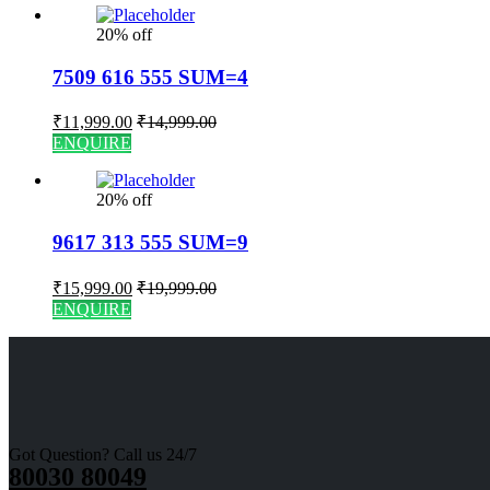
20% off
7509 616 555 SUM=4
₹
11,999.00
₹
14,999.00
ENQUIRE
20% off
9617 313 555 SUM=9
₹
15,999.00
₹
19,999.00
ENQUIRE
Got Question? Call us 24/7
80030 80049