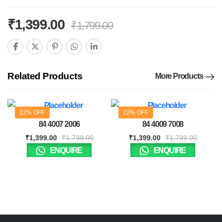
₹
1,399.00
₹
1,799.00
Related Products
More Products
22% OFF
22% OFF
84 4007 2006
84 4009 7008
₹
1,399.00
₹
1,799.00
₹
1,399.00
₹
1,799.00
ENQUIRE
ENQUIRE