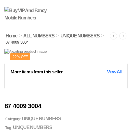
>
>
>
Home
ALL NUMBERS
UNIQUE NUMBERS
87 4009 3004
22% OFF
More items from this seller
View All
87 4009 3004
UNIQUE NUMBERS
Category:
UNIQUE NUMBERS
Tag: