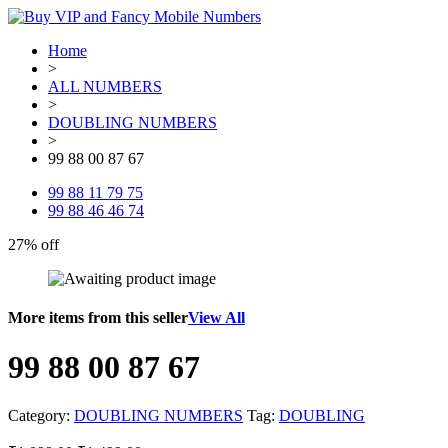
Home
>
ALL NUMBERS
>
DOUBLING NUMBERS
>
99 88 00 87 67
99 88 11 79 75
99 88 46 46 74
27% off
More items from this seller
View All
99 88 00 87 67
Category:
DOUBLING NUMBERS
Tag:
DOUBLING