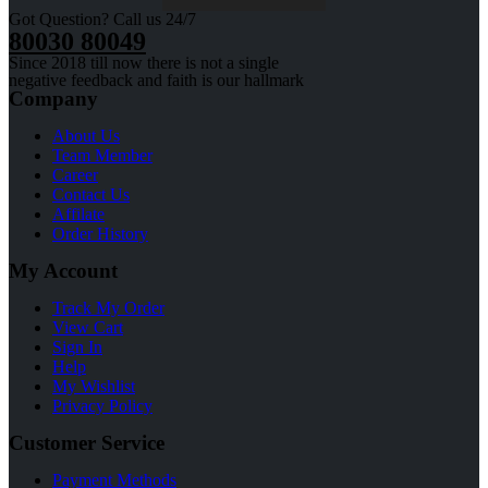
Got Question? Call us 24/7
80030 80049
Since 2018 till now there is not a single
negative feedback and faith is our hallmark
Company
About Us
Team Member
Career
Contact Us
Affilate
Order History
My Account
Track My Order
View Cart
Sign In
Help
My Wishlist
Privacy Policy
Customer Service
Payment Methods