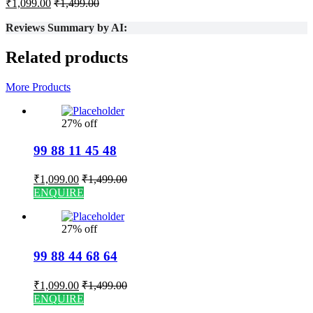
₹
1,099.00
₹
1,499.00
Reviews Summary by AI:
Related products
More Products
27% off
99 88 11 45 48
₹
1,099.00
₹
1,499.00
ENQUIRE
27% off
99 88 44 68 64
₹
1,099.00
₹
1,499.00
ENQUIRE