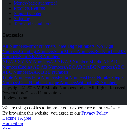
Money-back guarantee!
Products Returns
Support Center
Shipping
Term and Conditions
Categories
All Numbers
Mirror Numbers
Three Digit Numbers
Two Digit
Numbers
Counting Numbers
Semi Mirror Numbers
786 Numbers
108
Numbers
Start AB AB Numbers
AB AB XY XY Numbers
AB AB AB Numbers
Middle AB AB
Numbers
Ending AB AB Numbers
ABC ABC ABC Numbers
ABC
ABC Numbers
AAA BBB Numbers
Triple Numbers
Tetra Numbers
Penta Numbers
Hexa Numbers
Septa
Numbers
Octa Numbers
Unique Numbers
Without 248 Numbers
Copyright © 2026 VIP Mobile Numbers India. All Rights Reserved.
Powered by Cascod Innovations.
Review us on
We are using cookies to improve your experience on our website.
By browsing this website, you agree to our
Privacy Policy
Decline
I Agree
Home
Shop
Search