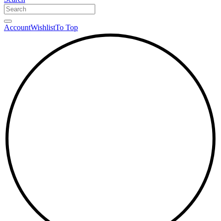
Account
Wishlist
To Top