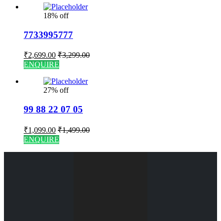
18% off
7733995777
₹
2,699.00
₹
3,299.00
ENQUIRE
27% off
99 88 22 07 05
₹
1,099.00
₹
1,499.00
ENQUIRE