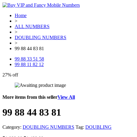
Home
>
ALL NUMBERS
>
DOUBLING NUMBERS
>
99 88 44 83 81
99 88 33 51 58
99 88 11 82 12
27% off
More items from this seller
View All
99 88 44 83 81
Category:
DOUBLING NUMBERS
Tag:
DOUBLING