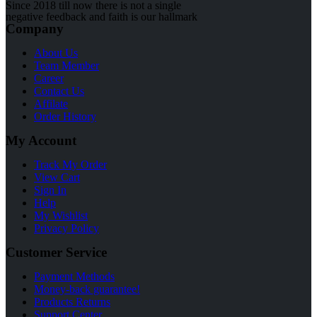
Since 2018 till now there is not a single
negative feedback and faith is our hallmark
Company
About Us
Team Member
Career
Contact Us
Affilate
Order History
My Account
Track My Order
View Cart
Sign In
Help
My Wishlist
Privacy Policy
Customer Service
Payment Methods
Money-back guarantee!
Products Returns
Support Center