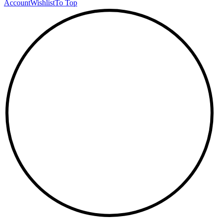
Account
Wishlist
To Top