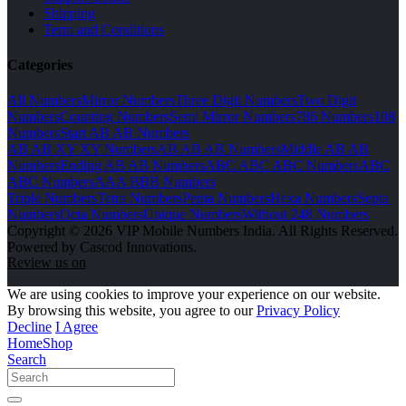
Shipping
Term and Conditions
Categories
All Numbers
Mirror Numbers
Three Digit Numbers
Two Digit
Numbers
Counting Numbers
Semi Mirror Numbers
786 Numbers
108
Numbers
Start AB AB Numbers
AB AB XY XY Numbers
AB AB AB Numbers
Middle AB AB
Numbers
Ending AB AB Numbers
ABC ABC ABC Numbers
ABC
ABC Numbers
AAA BBB Numbers
Triple Numbers
Tetra Numbers
Penta Numbers
Hexa Numbers
Septa
Numbers
Octa Numbers
Unique Numbers
Without 248 Numbers
Copyright © 2026 VIP Mobile Numbers India. All Rights Reserved.
Powered by Cascod Innovations.
Review us on
We are using cookies to improve your experience on our website.
By browsing this website, you agree to our
Privacy Policy
Decline
I Agree
Home
Shop
Search