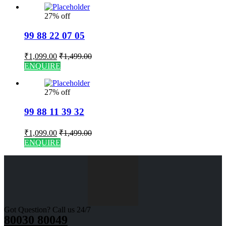
27% off
99 88 22 07 05
₹
1,099.00
₹
1,499.00
ENQUIRE
27% off
99 88 11 39 32
₹
1,099.00
₹
1,499.00
ENQUIRE
Got Question? Call us 24/7
80030 80049