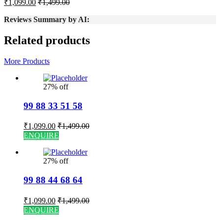
₹
1,099.00
₹
1,499.00
Reviews Summary by AI:
Related products
More Products
27% off
99 88 33 51 58
₹
1,099.00
₹
1,499.00
ENQUIRE
27% off
99 88 44 68 64
₹
1,099.00
₹
1,499.00
ENQUIRE