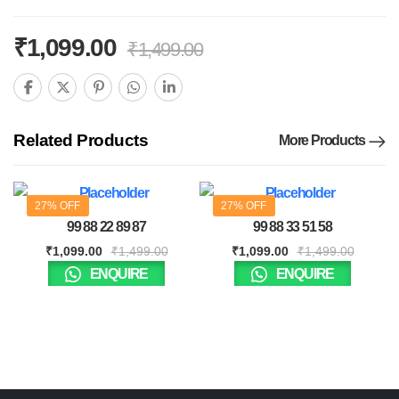
₹
1,099.00
₹
1,499.00
Related Products
More Products
27% OFF
27% OFF
99 88 22 89 87
99 88 33 51 58
₹
1,099.00
₹
1,499.00
₹
1,099.00
₹
1,499.00
ENQUIRE
ENQUIRE