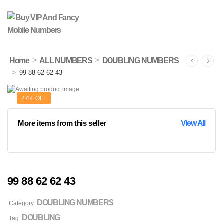
>
>
Home
ALL NUMBERS
DOUBLING NUMBERS
>
99 88 62 62 43
27% OFF
More items from this seller
View All
99 88 62 62 43
DOUBLING NUMBERS
Category:
DOUBLING
Tag: