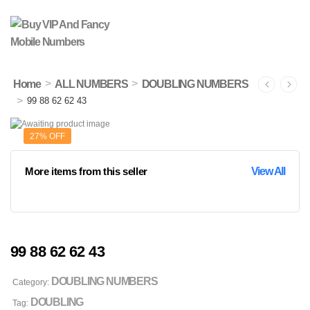
>
>
Home
ALL NUMBERS
DOUBLING NUMBERS
>
99 88 62 62 43
27% OFF
More items from this seller
View All
99 88 62 62 43
DOUBLING NUMBERS
Category:
DOUBLING
Tag: