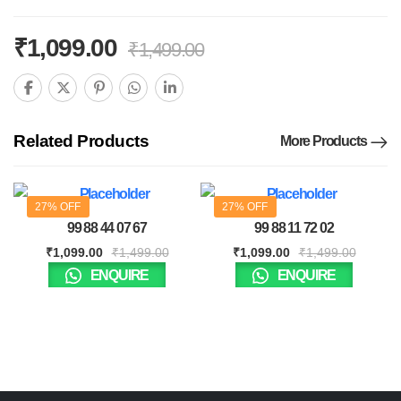
₹
1,099.00
₹
1,499.00
Related Products
More Products
27% OFF
27% OFF
99 88 44 07 67
99 88 11 72 02
₹
1,099.00
₹
1,499.00
₹
1,099.00
₹
1,499.00
ENQUIRE
ENQUIRE