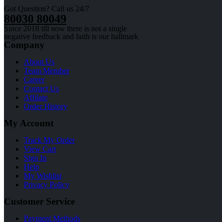
Got Question? Call us 24/7
80030 80049
Since 2018 till now there is not a single
negative feedback and faith is our hallmark
Company
About Us
Team Member
Career
Contact Us
Affilate
Order History
My Account
Track My Order
View Cart
Sign In
Help
My Wishlist
Privacy Policy
Customer Service
Payment Methods