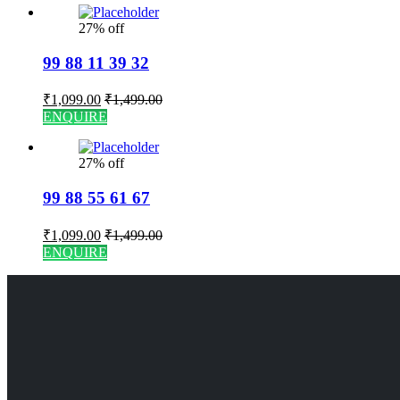
27% off
99 88 11 39 32
₹
1,099.00
₹
1,499.00
ENQUIRE
27% off
99 88 55 61 67
₹
1,099.00
₹
1,499.00
ENQUIRE