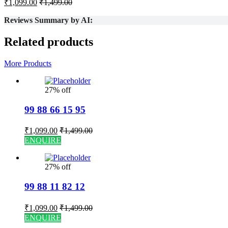
₹
1,099.00
₹
1,499.00
Reviews Summary by AI:
Related products
More Products
27% off
99 88 66 15 95
₹
1,099.00
₹
1,499.00
ENQUIRE
27% off
99 88 11 82 12
₹
1,099.00
₹
1,499.00
ENQUIRE