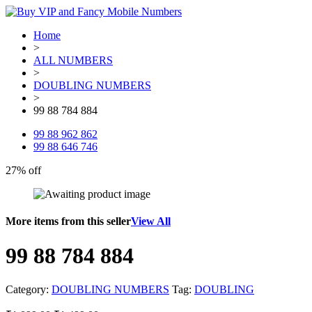
Home
>
ALL NUMBERS
>
DOUBLING NUMBERS
>
99 88 784 884
99 88 962 862
99 88 646 746
27% off
More items from this seller
View All
99 88 784 884
Category:
DOUBLING NUMBERS
Tag:
DOUBLING