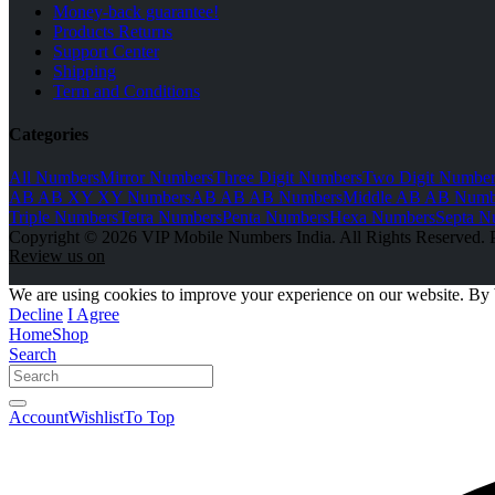
Money-back guarantee!
Products Returns
Support Center
Shipping
Term and Conditions
Categories
All Numbers
Mirror Numbers
Three Digit Numbers
Two Digit Number
AB AB XY XY Numbers
AB AB AB Numbers
Middle AB AB Numb
Triple Numbers
Tetra Numbers
Penta Numbers
Hexa Numbers
Septa N
Copyright © 2026 VIP Mobile Numbers India. All Rights Reserved. 
Review us on
We are using cookies to improve your experience on our website. By 
Decline
I Agree
Home
Shop
Search
Account
Wishlist
To Top