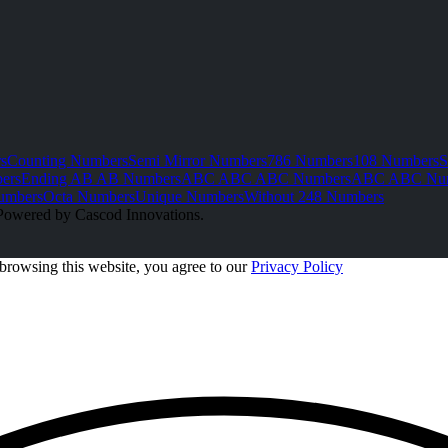
s
Counting Numbers
Semi Mirror Numbers
786 Numbers
108 Numbers
S
ers
Ending AB AB Numbers
ABC ABC ABC Numbers
ABC ABC Nu
umbers
Octa Numbers
Unique Numbers
Without 248 Numbers
Powered by Cascod Innovations.
browsing this website, you agree to our
Privacy Policy