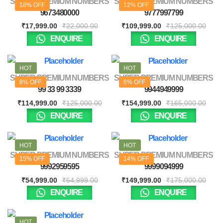
SUPER PREMIUM NUMBERS
SUPER PREMIUM NUMBERS
18% OFF
12% OFF
9673480000
9777997799
₹
17,999.00
₹
22,000.00
₹
109,999.00
₹
125,000.00
ENQUIRE
ENQUIRE
HOT
HOT
SUPER PREMIUM NUMBERS
SUPER PREMIUM NUMBERS
8% OFF
6% OFF
99 33 99 3339
9944949999
₹
114,999.00
₹
125,000.00
₹
154,999.00
₹
165,000.00
ENQUIRE
ENQUIRE
HOT
HOT
SUPER PREMIUM NUMBERS
SUPER PREMIUM NUMBERS
15% OFF
14% OFF
9992959595
9999094999
₹
54,999.00
₹
64,999.00
₹
149,999.00
₹
175,000.00
ENQUIRE
ENQUIRE
HOT