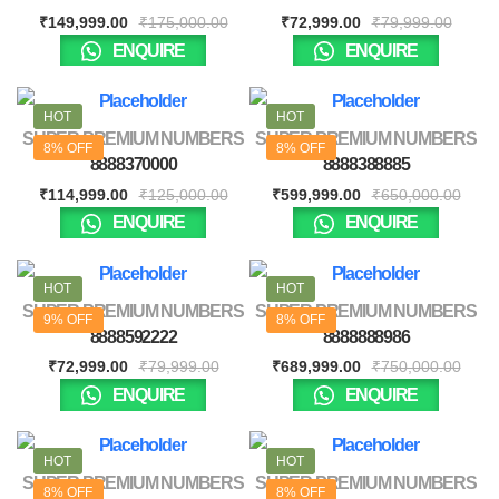
₹
149,999.00
₹
175,000.00
₹
72,999.00
₹
79,999.00
ENQUIRE
ENQUIRE
HOT
HOT
SUPER PREMIUM NUMBERS
SUPER PREMIUM NUMBERS
8% OFF
8% OFF
8888370000
8888388885
₹
114,999.00
₹
125,000.00
₹
599,999.00
₹
650,000.00
ENQUIRE
ENQUIRE
HOT
HOT
SUPER PREMIUM NUMBERS
SUPER PREMIUM NUMBERS
9% OFF
8% OFF
8888592222
8888888986
₹
72,999.00
₹
79,999.00
₹
689,999.00
₹
750,000.00
ENQUIRE
ENQUIRE
HOT
HOT
SUPER PREMIUM NUMBERS
SUPER PREMIUM NUMBERS
8% OFF
8% OFF