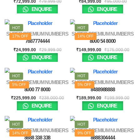
₹
72,999.00
₹
79,999.00
₹
84,999.00
₹
95,000.00
ENQUIRE
ENQUIRE
HOT
HOT
SUPER PREMIUM NUMBERS
SUPER PREMIUM NUMBERS
17% OFF
14% OFF
7887774444
8000 54 8000
₹
24,999.00
₹
29,999.00
₹
149,999.00
₹
175,000.00
ENQUIRE
ENQUIRE
HOT
HOT
SUPER PREMIUM NUMBERS
SUPER PREMIUM NUMBERS
5% OFF
5% OFF
8000 77 8000
8488988888
₹
225,999.00
₹
238,000.00
₹
189,999.00
₹
199,999.00
ENQUIRE
ENQUIRE
HOT
HOT
SUPER PREMIUM NUMBERS
SUPER PREMIUM NUMBERS
14% OFF
9% OFF
8888 338 338
8888304444