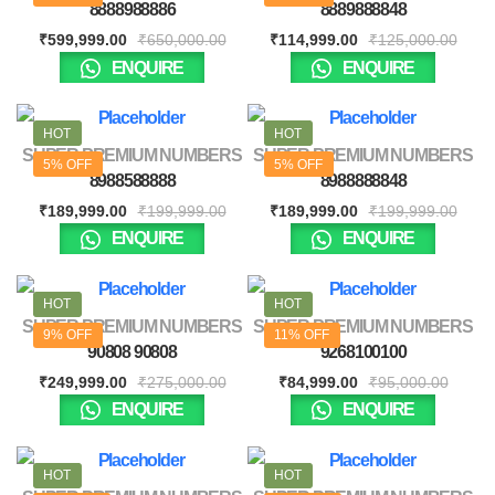
8888988886
8889888848
₹
599,999.00
₹
650,000.00
₹
114,999.00
₹
125,000.00
ENQUIRE
ENQUIRE
HOT
HOT
SUPER PREMIUM NUMBERS
SUPER PREMIUM NUMBERS
5% OFF
5% OFF
8988588888
8988888848
₹
189,999.00
₹
199,999.00
₹
189,999.00
₹
199,999.00
ENQUIRE
ENQUIRE
HOT
HOT
SUPER PREMIUM NUMBERS
SUPER PREMIUM NUMBERS
9% OFF
11% OFF
90808 90808
9268100100
₹
249,999.00
₹
275,000.00
₹
84,999.00
₹
95,000.00
ENQUIRE
ENQUIRE
HOT
HOT