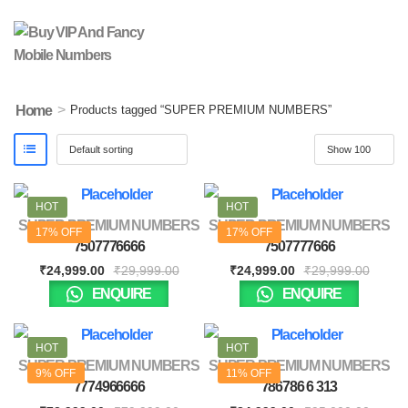
>
Home
Products tagged “SUPER PREMIUM NUMBERS”
HOT
HOT
SUPER PREMIUM NUMBERS
SUPER PREMIUM NUMBERS
17% OFF
17% OFF
7507776666
7507777666
₹
24,999.00
₹
29,999.00
₹
24,999.00
₹
29,999.00
ENQUIRE
ENQUIRE
HOT
HOT
SUPER PREMIUM NUMBERS
SUPER PREMIUM NUMBERS
9% OFF
11% OFF
7774966666
786786 6 313